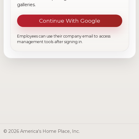
galleries.
Continue With Google
Employees can use their company email to access
management tools after signing in.
© 2026 America's Home Place, Inc.