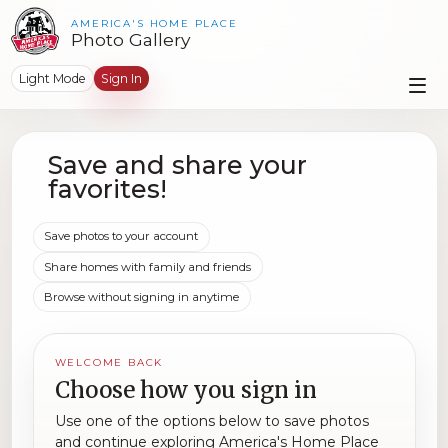
AMERICA'S HOME PLACE
Photo Gallery
Light Mode
Sign In
Save and share your
favorites!
Save photos to your account
Share homes with family and friends
Browse without signing in anytime
WELCOME BACK
Choose how you sign in
Use one of the options below to save photos
and continue exploring America's Home Place