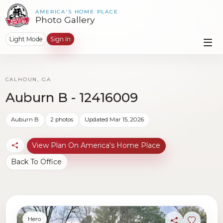
AMERICA'S HOME PLACE
Photo Gallery
Light Mode
Sign In
CALHOUN, GA
Auburn B - 12416009
Auburn B
2 photos
Updated Mar 15, 2026
View Plan On America's Home Place
Back To Office
Hero