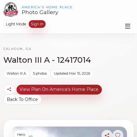
AMERICA'S HOME PLACE
Photo Gallery
Light Mode
Sign In
CALHOUN, GA
Walton III A - 12417014
Walton III A
5 photos
Updated Mar 15, 2026
View Plan On America's Home Place
Back To Office
Hero