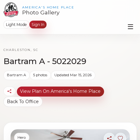
AMERICA'S HOME PLACE
Photo Gallery
Light Mode
Sign In
CHARLESTON, SC
Bartram A - 5022029
Bartram A
5 photos
Updated Mar 15, 2026
View Plan On America's Home Place
Back To Office
Hero