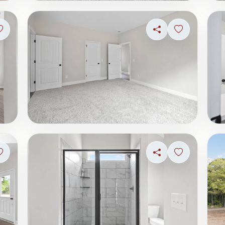
Sign in to save photo
Share
Sign in to s
Sign in to save photo
Share
Sign in to s