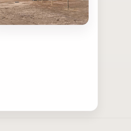
ave photo