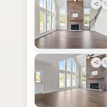
Share
Share