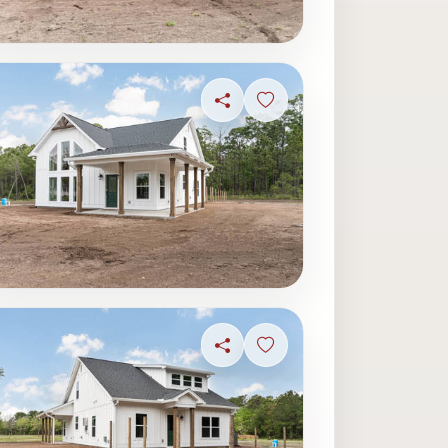
ave photo
Share
Sign in to save photo
ave photo
Share
Sign in to save photo