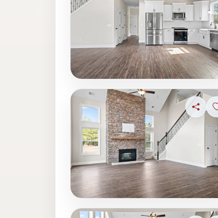
Share