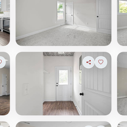
Sign in to save photo
Share
Sign in to s