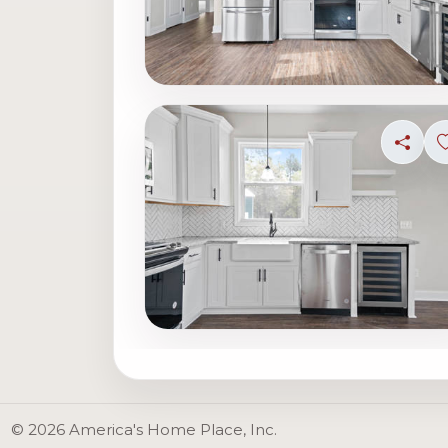
Share
© 2026 America's Home Place, Inc.