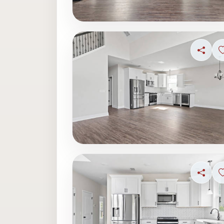
Share
Share