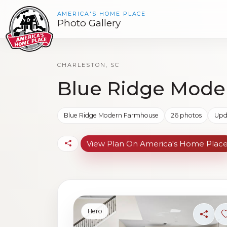
AMERICA'S HOME PLACE
Photo Gallery
CHARLESTON, SC
Blue Ridge Mode
Blue Ridge Modern Farmhouse
26 photos
Upd
View Plan On America's Home Plac
Hero
Share