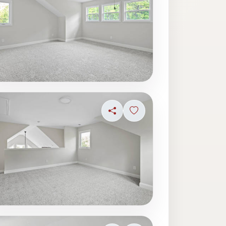
ave photo
Share
Sign in to save photo