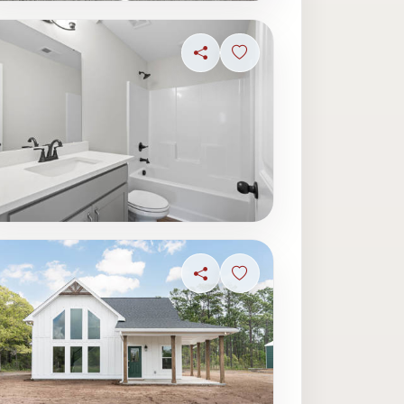
ave photo
Share
Sign in to save photo
ave photo
Share
Sign in to save photo