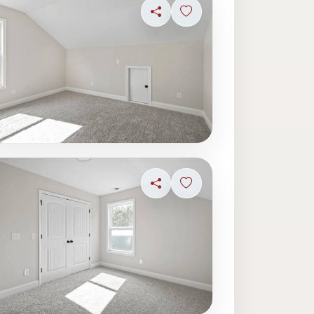
ave photo
Share
Sign in to save photo
ave photo
Share
Sign in to save photo