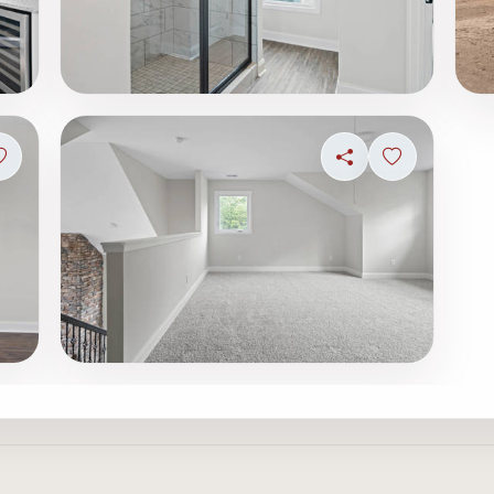
Sign in to save photo
Share
Sign in to s