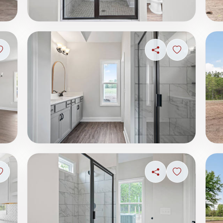
Sign in to save photo
Share
Sign in to s
Sign in to save photo
Share
Sign in to s