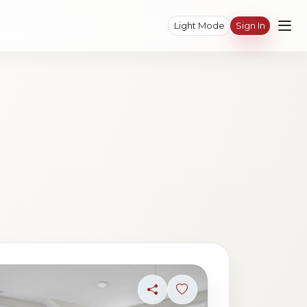
Light Mode
Sign In
ave photo
Share
Sign in to save photo