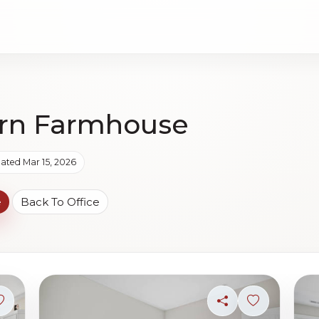
rn Farmhouse
ated Mar 15, 2026
e
Back To Office
Sign in to save photo
Share
Sign in to s