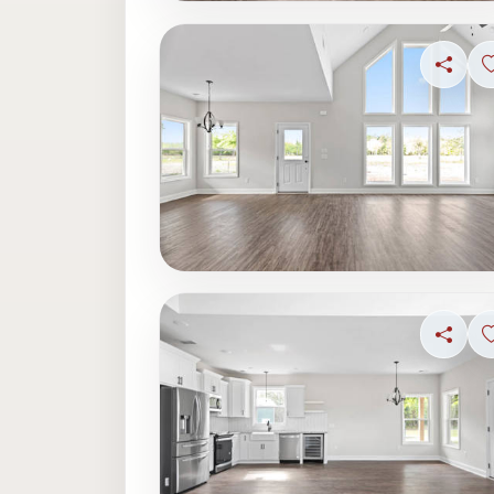
Share
Share