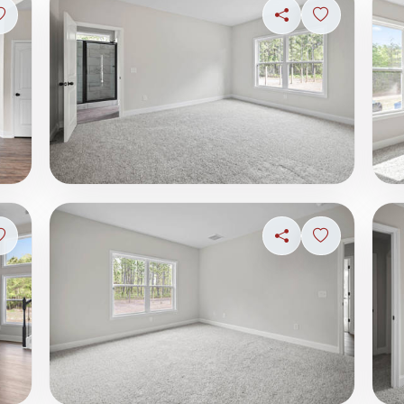
Sign in to save photo
Share
Sign in to s
Sign in to save photo
Share
Sign in to s