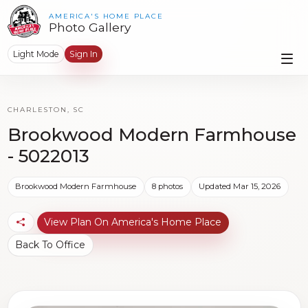
AMERICA'S HOME PLACE
Photo Gallery
Light Mode
Sign In
CHARLESTON, SC
Brookwood Modern Farmhouse
- 5022013
Brookwood Modern Farmhouse
8 photos
Updated Mar 15, 2026
View Plan On America's Home Place
Back To Office