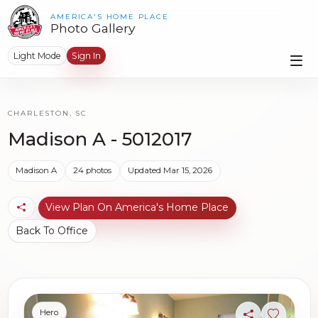
AMERICA'S HOME PLACE
Photo Gallery
Light Mode
Sign In
CHARLESTON, SC
Madison A - 5012017
Madison A
24 photos
Updated Mar 15, 2026
View Plan On America's Home Place
Back To Office
Hero