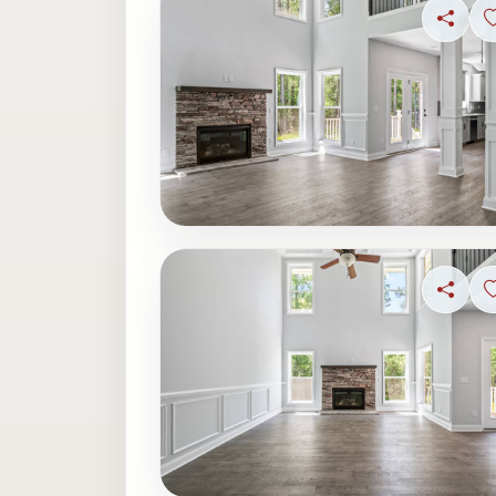
Share
Share