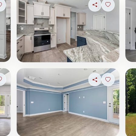
Share
Sign in to s
Sign in to save photo
Sign in to save photo
Share
Sign in to s