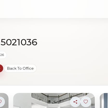
 5021036
026
e
Back To Office
Sign in to save photo
Share
Sign in to s