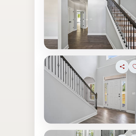
Share