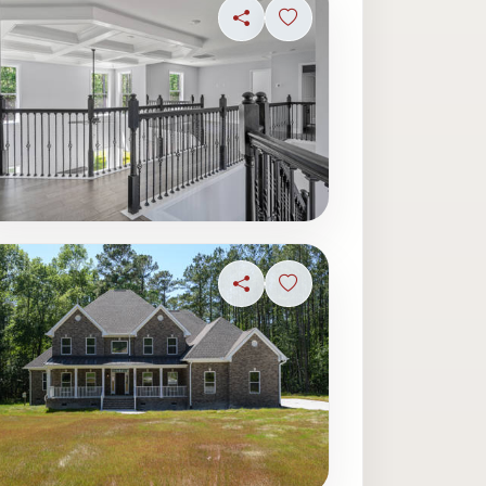
ave photo
Share
Sign in to save photo
Share
Sign in to save photo
ave photo