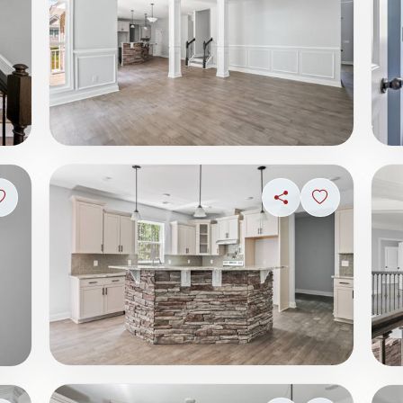
Sign in to save photo
Share
Sign in to s