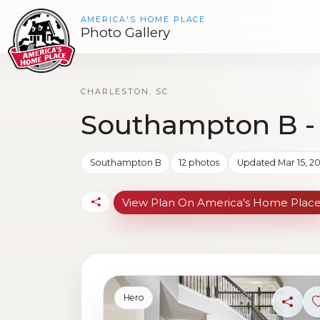
AMERICA'S HOME PLACE
Photo Gallery
CHARLESTON, SC
Southampton B -
Southampton B
12 photos
Updated Mar 15, 2
View Plan On America's Home Plac
Hero
Share