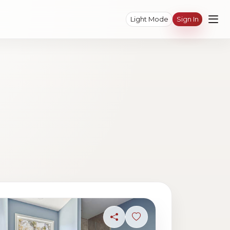
Light Mode
Sign In
ave photo
Share
Sign in to save photo