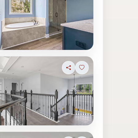
ave photo
Share
Sign in to save photo