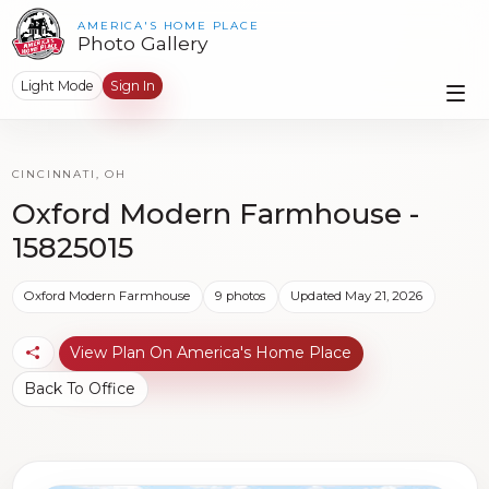
AMERICA'S HOME PLACE
Photo Gallery
Light Mode
Sign In
CINCINNATI, OH
Oxford Modern Farmhouse -
15825015
Oxford Modern Farmhouse
9 photos
Updated May 21, 2026
View Plan On America's Home Place
Back To Office