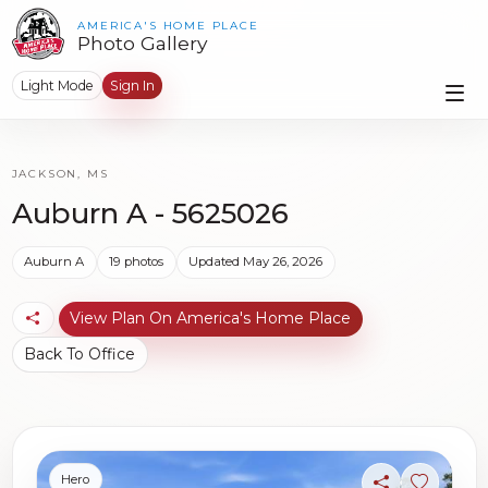
AMERICA'S HOME PLACE
Photo Gallery
Light Mode
Sign In
JACKSON, MS
Auburn A - 5625026
Auburn A
19 photos
Updated May 26, 2026
View Plan On America's Home Place
Back To Office
Hero