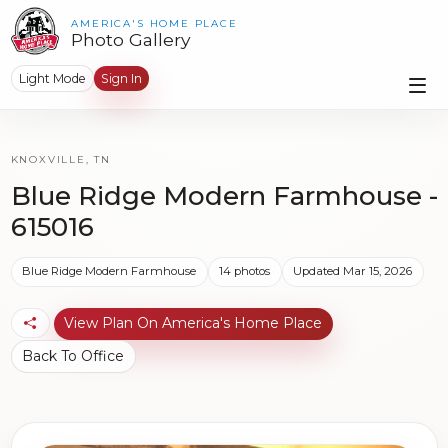
AMERICA'S HOME PLACE
Photo Gallery
Light Mode
Sign In
KNOXVILLE, TN
Blue Ridge Modern Farmhouse -
615016
Blue Ridge Modern Farmhouse
14 photos
Updated Mar 15, 2026
View Plan On America's Home Place
Back To Office