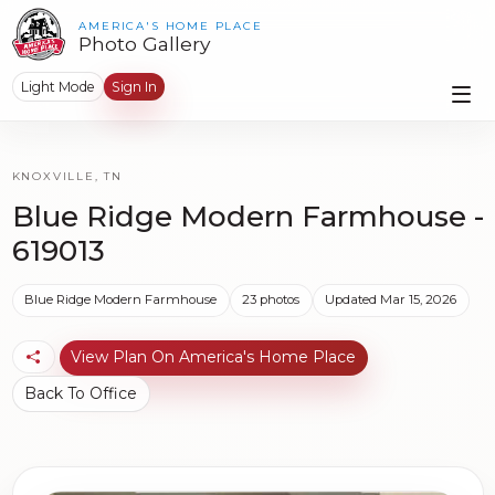
AMERICA'S HOME PLACE
Photo Gallery
Light Mode
Sign In
KNOXVILLE, TN
Blue Ridge Modern Farmhouse -
619013
Blue Ridge Modern Farmhouse
23 photos
Updated Mar 15, 2026
View Plan On America's Home Place
Back To Office