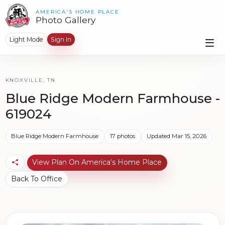
AMERICA'S HOME PLACE
Photo Gallery
Light Mode
Sign In
KNOXVILLE, TN
Blue Ridge Modern Farmhouse -
619024
Blue Ridge Modern Farmhouse
17 photos
Updated Mar 15, 2026
View Plan On America's Home Place
Back To Office