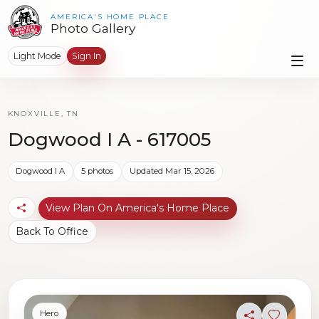
AMERICA'S HOME PLACE
Photo Gallery
Light Mode
Sign In
KNOXVILLE, TN
Dogwood I A - 617005
Dogwood I A
5 photos
Updated Mar 15, 2026
View Plan On America's Home Place
Back To Office
Hero