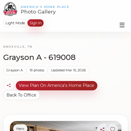
AMERICA'S HOME PLACE
Photo Gallery
Light Mode
Sign In
KNOXVILLE, TN
Grayson A - 619008
Grayson A
19 photos
Updated Mar 15, 2026
View Plan On America's Home Place
Back To Office
Hero