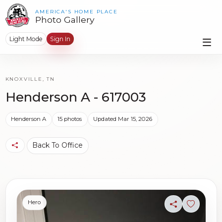
AMERICA'S HOME PLACE
Photo Gallery
Light Mode
Sign In
KNOXVILLE, TN
Henderson A - 617003
Henderson A
15 photos
Updated Mar 15, 2026
Back To Office
Hero
Share
Sign in t