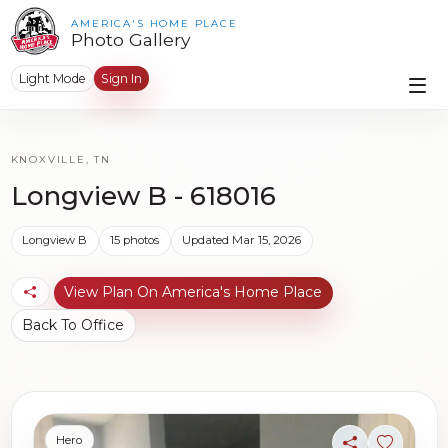
AMERICA'S HOME PLACE
Photo Gallery
Light Mode
Sign In
KNOXVILLE, TN
Longview B - 618016
Longview B
15 photos
Updated Mar 15, 2026
View Plan On America's Home Place
Back To Office
Hero