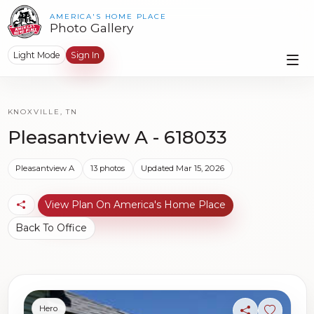
AMERICA'S HOME PLACE
Photo Gallery
Light Mode
Sign In
KNOXVILLE, TN
Pleasantview A - 618033
Pleasantview A
13 photos
Updated Mar 15, 2026
View Plan On America's Home Place
Back To Office
Hero