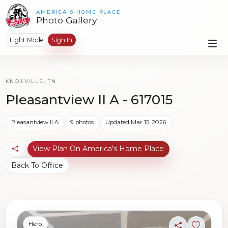
AMERICA'S HOME PLACE
Photo Gallery
Light Mode
Sign In
KNOXVILLE, TN
Pleasantview II A - 617015
Pleasantview II A
9 photos
Updated Mar 15, 2026
View Plan On America's Home Place
Back To Office
Hero