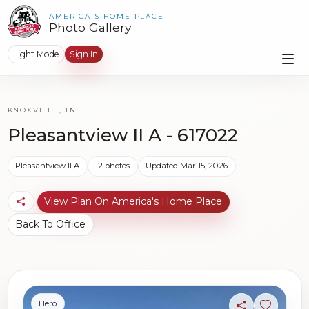
AMERICA'S HOME PLACE
Photo Gallery
Light Mode
Sign In
KNOXVILLE, TN
Pleasantview II A - 617022
Pleasantview II A
12 photos
Updated Mar 15, 2026
View Plan On America's Home Place
Back To Office
Hero