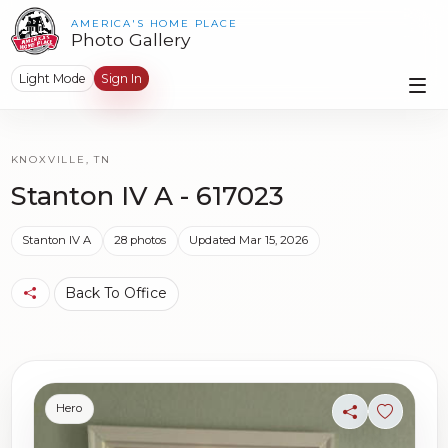
AMERICA'S HOME PLACE
Photo Gallery
Light Mode
Sign In
KNOXVILLE, TN
Stanton IV A - 617023
Stanton IV A
28 photos
Updated Mar 15, 2026
Back To Office
Hero
Share
Sign in t