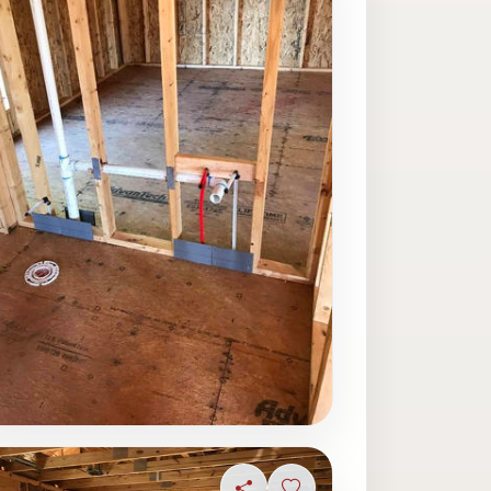
ave photo