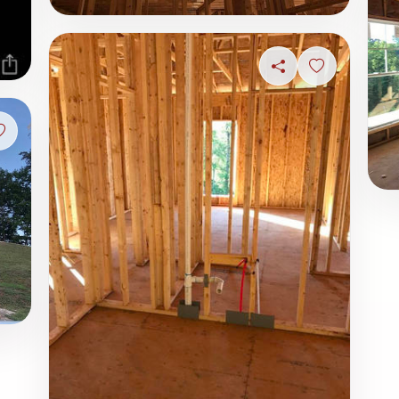
Share
Sign in to s
Sign in to save photo