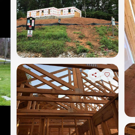
Share
Sign in to s