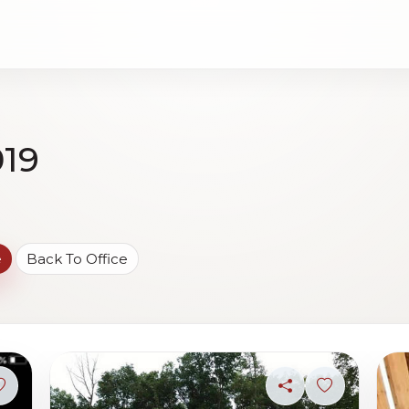
019
e
Back To Office
Sign in to save photo
Share
Sign in to s