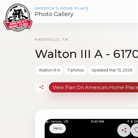
AMERICA'S HOME PLACE
Photo Gallery
KNOXVILLE, TN
Walton III A - 617
Walton III A
7 photos
Updated Mar 15, 2026
View Plan On America's Home Plac
Hero
Share