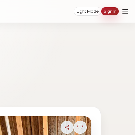
Light Mode
Sign In
ave photo
Share
Sign in to save photo