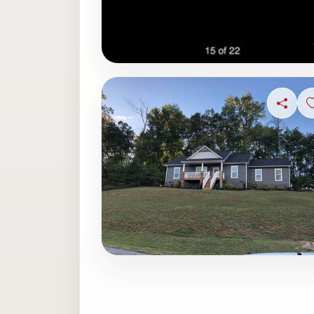
Share