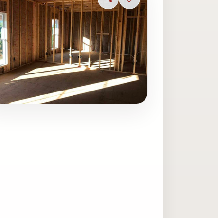
Share
Sign in to save photo
ave photo