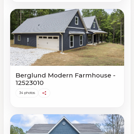
Berglund Modern Farmhouse -
12523010
34 photos