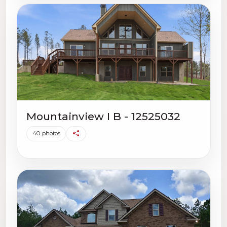
Mountainview I B - 12525032
40 photos