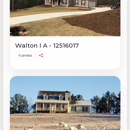
Walton I A - 12516017
9 photos