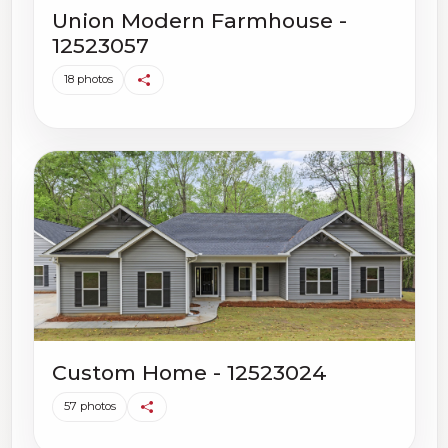
Union Modern Farmhouse -
12523057
18 photos
Custom Home - 12523024
57 photos