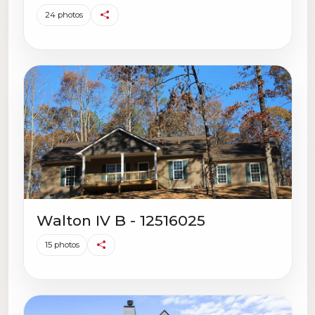
24 photos
Walton IV B - 12516025
15 photos