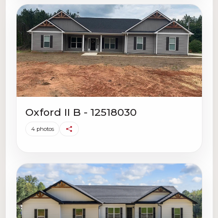
Oxford II B - 12518030
4 photos