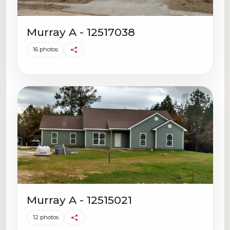
Murray A - 12517038
16 photos
Murray A - 12515021
12 photos