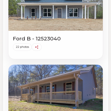
Ford B - 12523040
22 photos