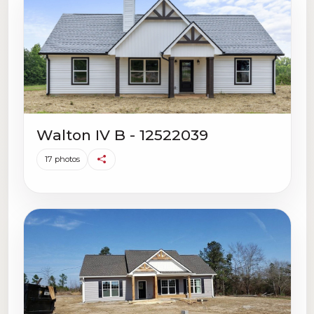
Walton IV B - 12522039
17 photos