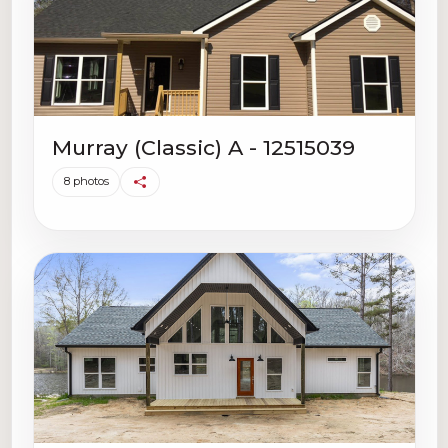
Murray (Classic) A - 12515039
8 photos