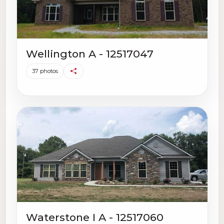
Wellington A - 12517047
37 photos
Waterstone I A - 12517060