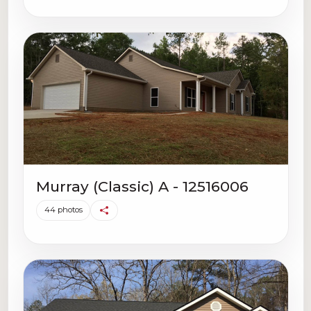
Murray (Classic) A - 12516006
44 photos