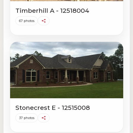
Timberhill A - 12518004
67 photos
Stonecrest E - 12515008
37 photos