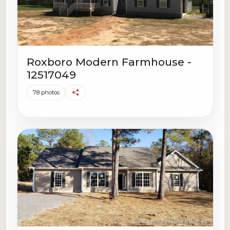
Roxboro Modern Farmhouse -
12517049
78 photos