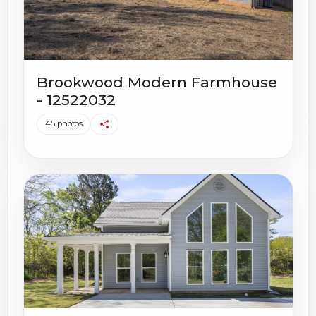
Brookwood Modern Farmhouse
- 12522032
45 photos