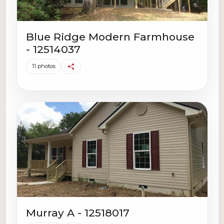
Blue Ridge Modern Farmhouse
- 12514037
11 photos
Murray A - 12518017