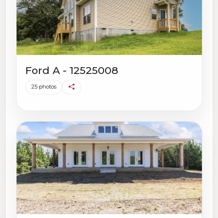
Ford A - 12525008
25 photos