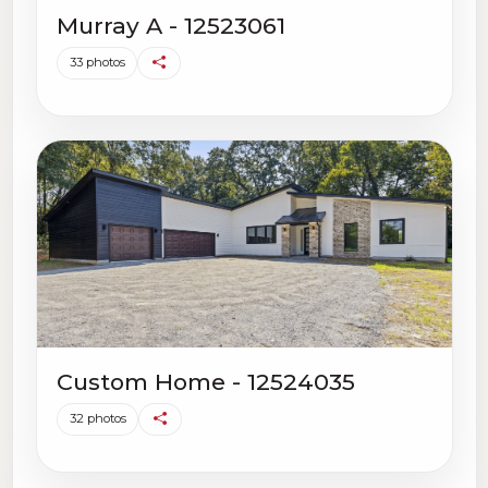
Murray A - 12523061
33 photos
Custom Home - 12524035
32 photos