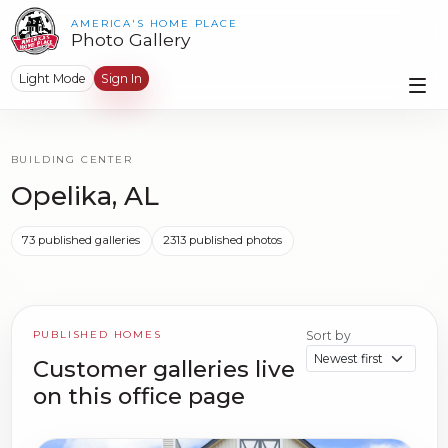
AMERICA'S HOME PLACE
Photo Gallery
Light Mode
Sign In
BUILDING CENTER
Opelika, AL
73 published galleries
2313 published photos
PUBLISHED HOMES
Sort by
Customer galleries live
on this office page