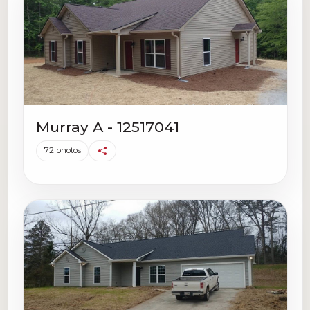
Murray A - 12517041
72 photos