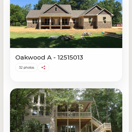
Oakwood A - 12515013
32 photos