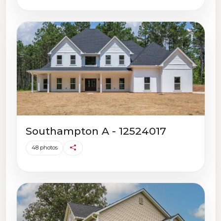
Southampton A - 12524017
48 photos