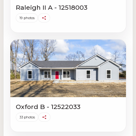
Raleigh II A - 12518003
19 photos
Oxford B - 12522033
33 photos