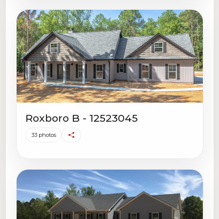
Roxboro B - 12523045
33 photos