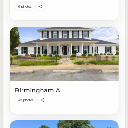
9 photos
Birmingham A
47 photos