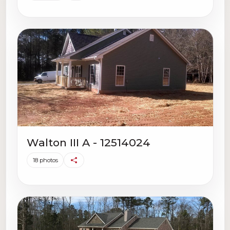
Walton III A - 12514024
18 photos