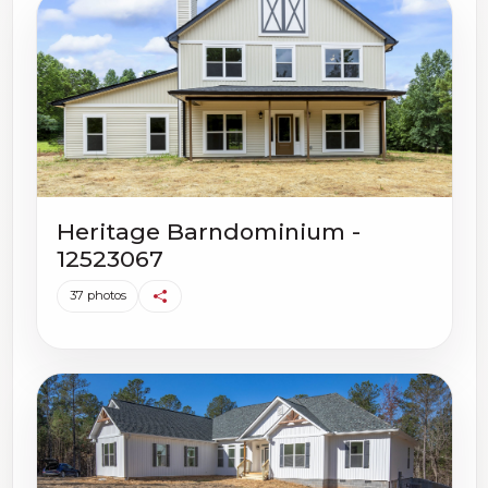
Heritage Barndominium -
12523067
37 photos