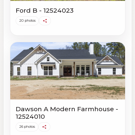
Ford B - 12524023
20 photos
Dawson A Modern Farmhouse -
12524010
26 photos