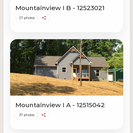
Mountainview I B - 12523021
27 photos
Mountainview I A - 12515042
37 photos