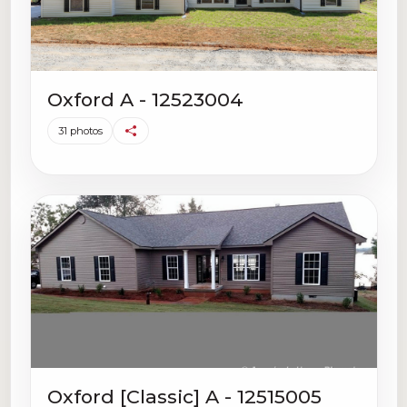
Oxford A - 12523004
31 photos
Oxford [Classic] A - 12515005