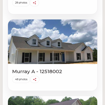
28 photos
Murray A - 12518002
48 photos