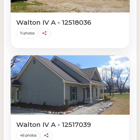
Walton IV A - 12518036
11 photos
Walton IV A - 12517039
46 photos