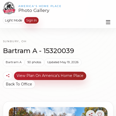
AMERICA'S HOME PLACE
Photo Gallery
Light Mode
Sign In
SUNBURY, OH
Bartram A - 15320039
Bartram A
50 photos
Updated May 19, 2026
View Plan On America's Home Place
Back To Office