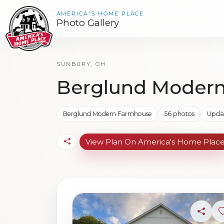
AMERICA'S HOME PLACE
Photo Gallery
SUNBURY, OH
Berglund Modern
Berglund Modern Farmhouse
56 photos
Updat
View Plan On America's Home Plac
Share