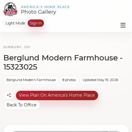
AMERICA'S HOME PLACE
Photo Gallery
Light Mode
Sign In
SUNBURY, OH
Berglund Modern Farmhouse -
15323025
Berglund Modern Farmhouse
8 photos
Updated May 19, 2026
View Plan On America's Home Place
Back To Office