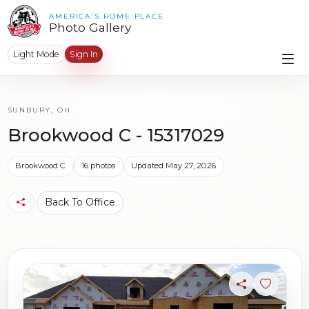
AMERICA'S HOME PLACE
Photo Gallery
Light Mode
Sign In
SUNBURY, OH
Brookwood C - 15317029
Brookwood C
16 photos
Updated May 27, 2026
Back To Office
Share
Sign in t