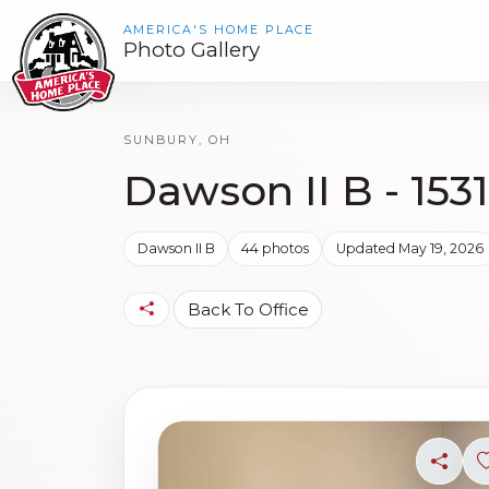
AMERICA'S HOME PLACE
Photo Gallery
SUNBURY, OH
Dawson II B - 153
Dawson II B
44 photos
Updated May 19, 2026
Back To Office
Share