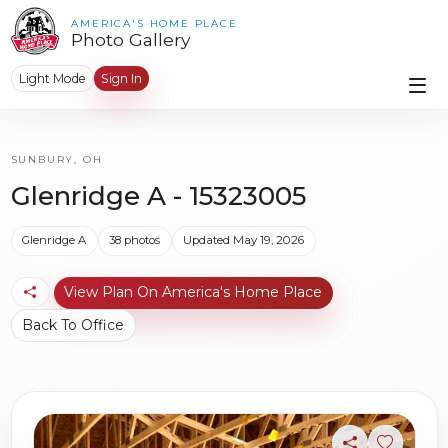
AMERICA'S HOME PLACE
Photo Gallery
Light Mode
Sign In
SUNBURY, OH
Glenridge A - 15323005
Glenridge A
38 photos
Updated May 19, 2026
View Plan On America's Home Place
Back To Office