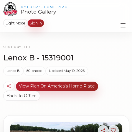
AMERICA'S HOME PLACE
Photo Gallery
Light Mode
Sign In
SUNBURY, OH
Lenox B - 15319001
Lenox B
80 photos
Updated May 19, 2026
View Plan On America's Home Place
Back To Office