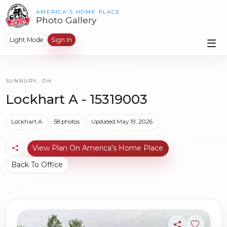
AMERICA'S HOME PLACE
Photo Gallery
Light Mode
Sign In
SUNBURY, OH
Lockhart A - 15319003
Lockhart A
58 photos
Updated May 19, 2026
View Plan On America's Home Place
Back To Office