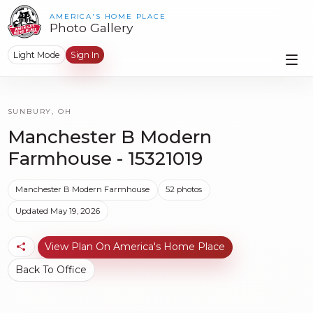
AMERICA'S HOME PLACE
Photo Gallery
Light Mode
Sign In
SUNBURY, OH
Manchester B Modern
Farmhouse - 15321019
Manchester B Modern Farmhouse
52 photos
Updated May 19, 2026
View Plan On America's Home Place
Back To Office