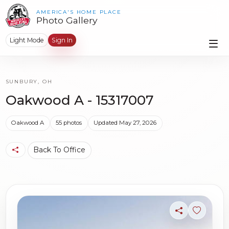
AMERICA'S HOME PLACE
Photo Gallery
Light Mode
Sign In
SUNBURY, OH
Oakwood A - 15317007
Oakwood A
55 photos
Updated May 27, 2026
Back To Office
Share
Sign in t