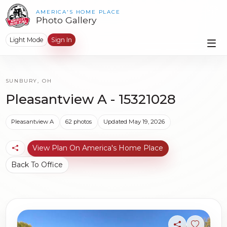
AMERICA'S HOME PLACE
Photo Gallery
Light Mode
Sign In
SUNBURY, OH
Pleasantview A - 15321028
Pleasantview A
62 photos
Updated May 19, 2026
View Plan On America's Home Place
Back To Office