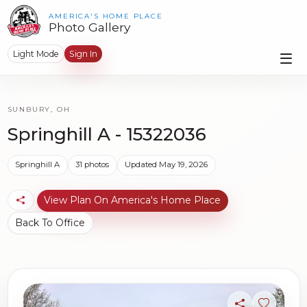
AMERICA'S HOME PLACE
Photo Gallery
Light Mode
Sign In
SUNBURY, OH
Springhill A - 15322036
Springhill A
31 photos
Updated May 19, 2026
View Plan On America's Home Place
Back To Office