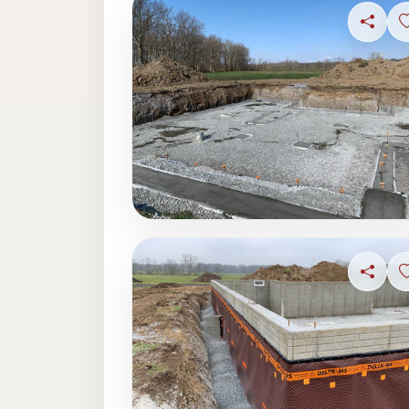
Share
Share