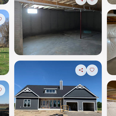
Share
Sign in to s
Sign in to save photo
Share
Sign in to s
Sign in to save photo