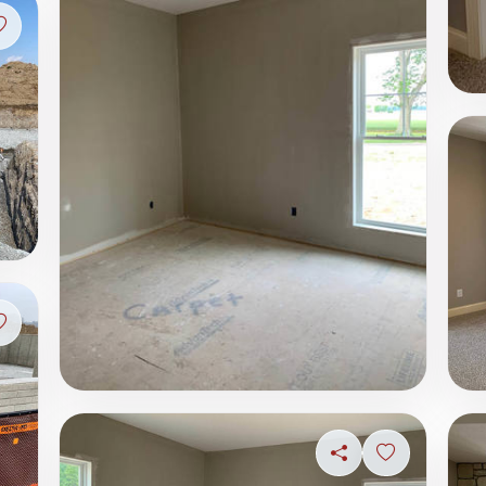
Sign in to save photo
Sign in to save photo
Share
Sign in to s