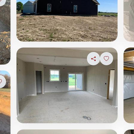
Sign in to save photo
Share
Sign in to s
Sign in to save photo