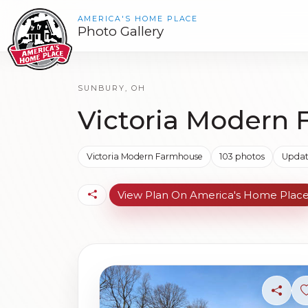
AMERICA'S HOME PLACE
Photo Gallery
SUNBURY, OH
Victoria Modern 
Victoria Modern Farmhouse
103 photos
Updat
View Plan On America's Home Plac
Share