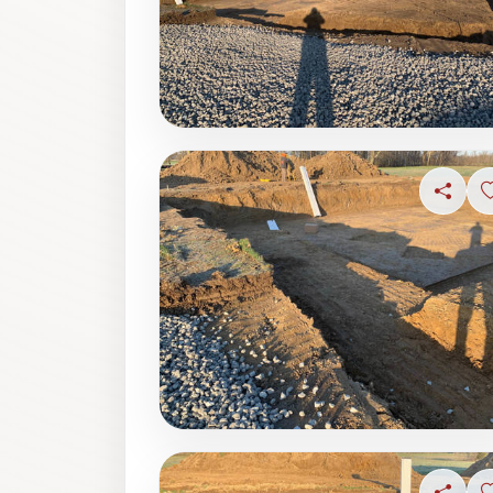
Share