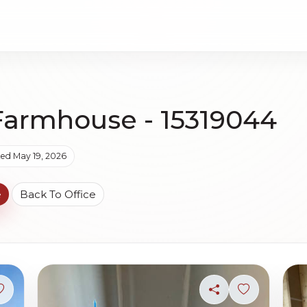
Farmhouse - 15319044
ed May 19, 2026
e
Back To Office
Sign in to save photo
Share
Sign in to s