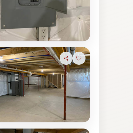
ave photo
Share
Sign in to save photo