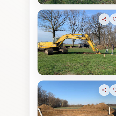
Share
Share