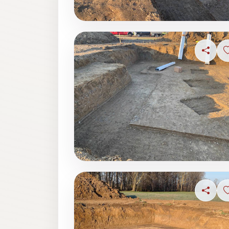
Share
Share