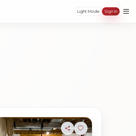
Light Mode
Sign In
ave photo
Share
Sign in to save photo