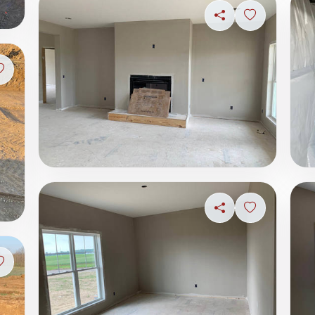
Share
Sign in to s
Sign in to save photo
Share
Sign in to s
Sign in to save photo