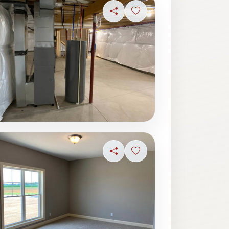
ave photo
Share
Sign in to save photo
ave photo
Share
Sign in to save photo