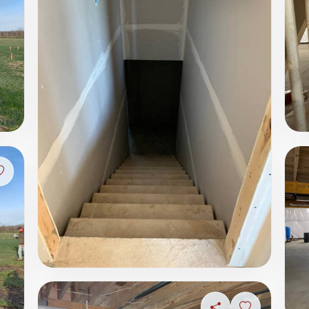
Sign in to save photo