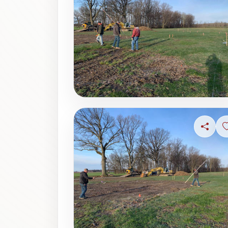
Share