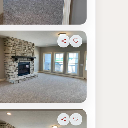
Share
Sign in to save photo
ave photo
Share
Sign in to save photo