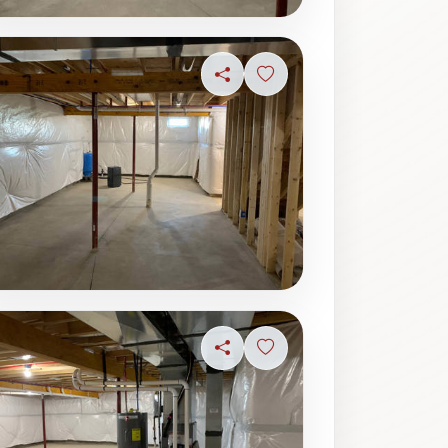
ave photo
Share
Sign in to save photo
ave photo
Share
Sign in to save photo