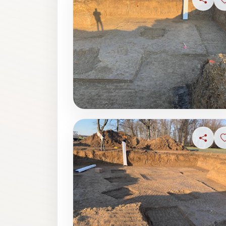
Share
Share