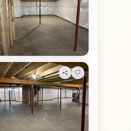
Share
Sign in to save photo