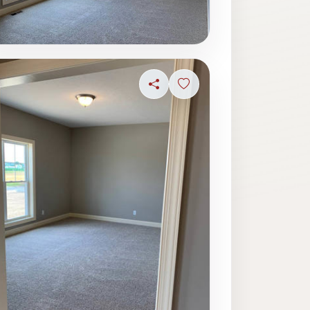
ave photo
Share
Sign in to save photo
ave photo