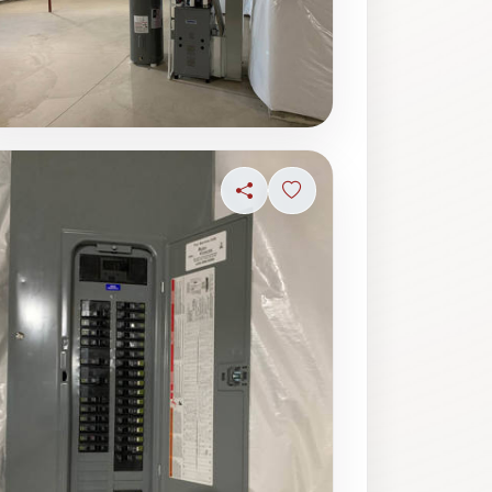
ave photo
Share
Sign in to save photo
ave photo