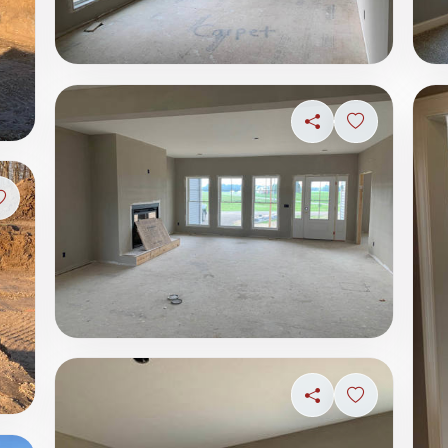
Share
Sign in to s
Sign in to save photo
Share
Sign in to s