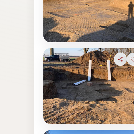
Share