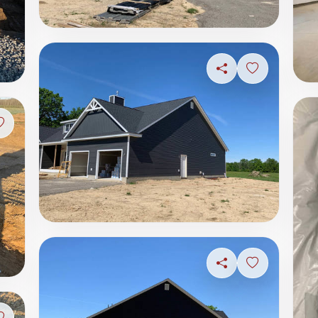
Share
Sign in to s
Sign in to save photo
Share
Sign in to s