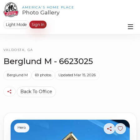
AMERICA'S HOME PLACE
Photo Gallery
Light Mode
Sign In
VALDOSTA, GA
Berglund M - 6623025
Berglund M
69 photos
Updated Mar 15, 2026
Back To Office
Hero
Share
Sign in t