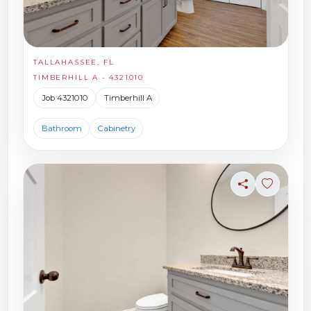
TALLAHASSEE, FL
TIMBERHILL A - 4321010
Job 4321010
Timberhill A
Bathroom
Cabinetry
Share
Sign in t