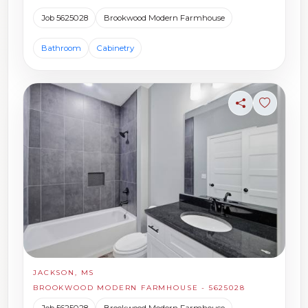
Job 5625028
Brookwood Modern Farmhouse
Bathroom
Cabinetry
Share
Sign in t
JACKSON, MS
BROOKWOOD MODERN FARMHOUSE - 5625028
Job 5625028
Brookwood Modern Farmhouse