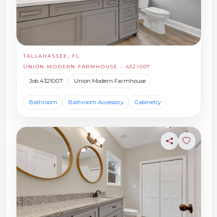
TALLAHASSEE, FL
UNION MODERN FARMHOUSE - 4321007
Job 4321007
Union Modern Farmhouse
Bathroom
Bathroom Accessory
Cabinetry
Share
Sign in t