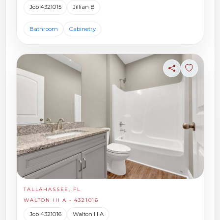
Job 4321015
Jillian B
Bathroom
Cabinetry
Share
Sign in t
TALLAHASSEE, FL
WALTON III A - 4321016
Job 4321016
Walton III A