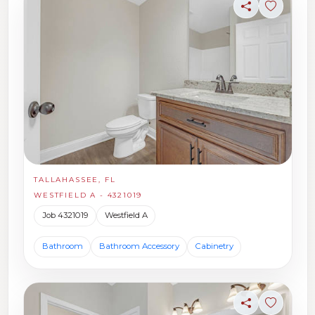
Share
Sign in t
TALLAHASSEE, FL
WESTFIELD A - 4321019
Job 4321019
Westfield A
Bathroom
Bathroom Accessory
Cabinetry
Share
Sign in t