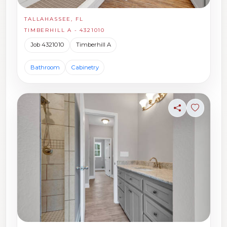
TALLAHASSEE, FL
TIMBERHILL A - 4321010
Job 4321010
Timberhill A
Bathroom
Cabinetry
Share
Sign in t