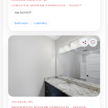
DURHAM-RALEIGH, NC
LONGVIEW MODERN FARMHOUSE - 5424017
Job 5424017
Bathroom
Cabinetry
Share
Sign in t
JACKSON, MS
BROOKWOOD MODERN FARMHOUSE - 5625028