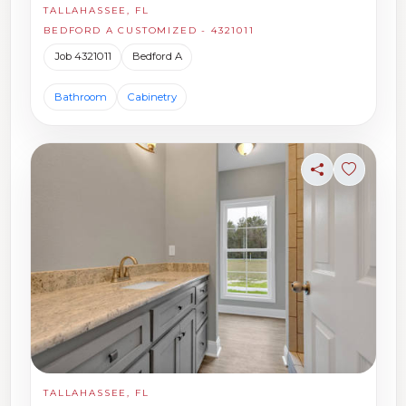
TALLAHASSEE, FL
BEDFORD A CUSTOMIZED - 4321011
Job 4321011
Bedford A
Bathroom
Cabinetry
Share
Sign in t
TALLAHASSEE, FL