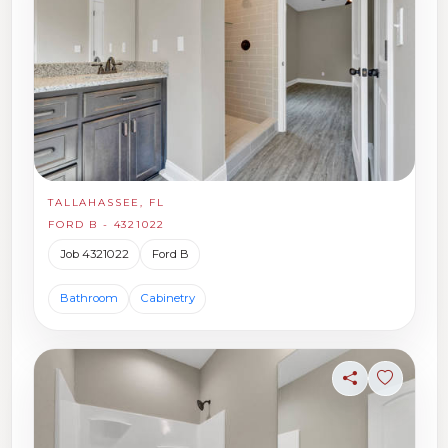
TALLAHASSEE, FL
FORD B - 4321022
Job 4321022
Ford B
Bathroom
Cabinetry
Share
Sign in t