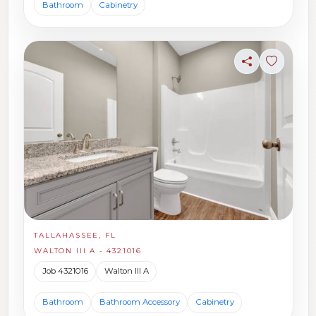
Bathroom
Cabinetry
Share
Sign in t
TALLAHASSEE, FL
WALTON III A - 4321016
Job 4321016
Walton III A
Bathroom
Bathroom Accessory
Cabinetry