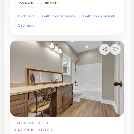
Job 4321015
Jillian B
Bathroom
Bathroom Accessory
Bathroom Cabinet
Cabinetry
Share
Sign in t
TALLAHASSEE, FL
JILLIAN B - 4321015