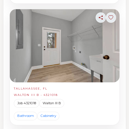
Share
Sign in t
TALLAHASSEE, FL
WALTON III B - 4321018
Job 4321018
Walton III B
Bathroom
Cabinetry