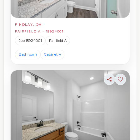
FINDLAY, OH
FAIRFIELD A - 15924001
Job 15924001
Fairfield A
Bathroom
Cabinetry
Share
Sign in t