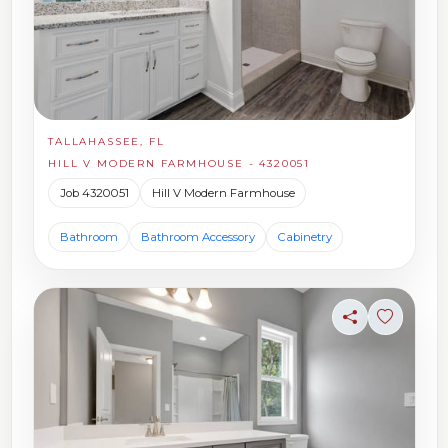
TALLAHASSEE, FL
HILL V MODERN FARMHOUSE - 4320051
Job 4320051
Hill V Modern Farmhouse
Bathroom
Bathroom Accessory
Cabinetry
Share
Sign in t