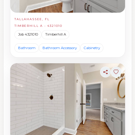
TALLAHASSEE, FL
TIMBERHILL A - 4321010
Job 4321010
Timberhill A
Bathroom
Bathroom Accessory
Cabinetry
Share
Sign in t