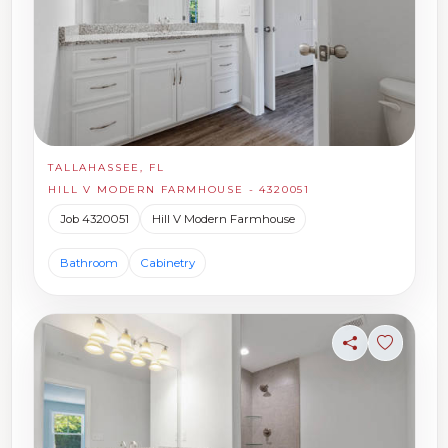
TALLAHASSEE, FL
HILL V MODERN FARMHOUSE - 4320051
Job 4320051
Hill V Modern Farmhouse
Bathroom
Cabinetry
Share
Sign in t