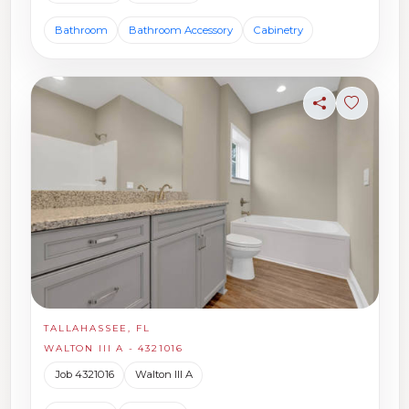
Bathroom
Bathroom Accessory
Cabinetry
Share
Sign in t
TALLAHASSEE, FL
WALTON III A - 4321016
Job 4321016
Walton III A