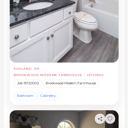
ASHLAND, OH
BROOKWOOD MODERN FARMHOUSE - 15720002
Job 15720002
Brookwood Modern Farmhouse
Bathroom
Cabinetry
Share
Sign in t