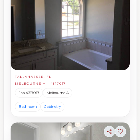
TALLAHASSEE, FL
MELBOURNE A - 4317017
Job 4317017
Melbourne A
Bathroom
Cabinetry
Share
Sign in t