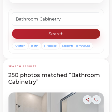
Search photos
Search
Kitchen
Bath
Fireplace
Modern Farmhouse
SEARCH RESULTS
250 photos matched “Bathroom
Cabinetry”
Share
Sign in t