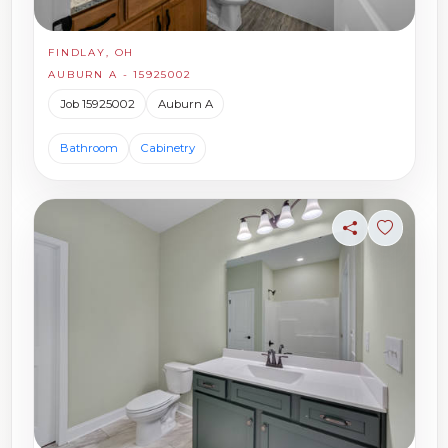
FINDLAY, OH
AUBURN A - 15925002
Job 15925002
Auburn A
Bathroom
Cabinetry
Share
Sign in t