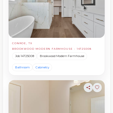
CONROE, TX
BROOKWOOD MODERN FARMHOUSE - 14725008
Job 14725008
Brookwood Modern Farmhouse
Bathroom
Cabinetry
Share
Sign in t