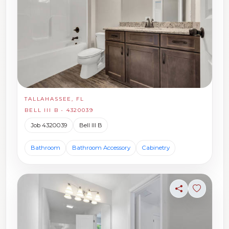
TALLAHASSEE, FL
BELL III B - 4320039
Job 4320039
Bell III B
Bathroom
Bathroom Accessory
Cabinetry
Share
Sign in t