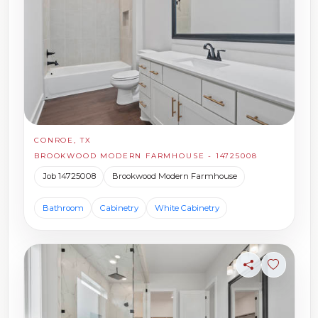
CONROE, TX
BROOKWOOD MODERN FARMHOUSE - 14725008
Job 14725008
Brookwood Modern Farmhouse
Bathroom
Cabinetry
White Cabinetry
Share
Sign in t