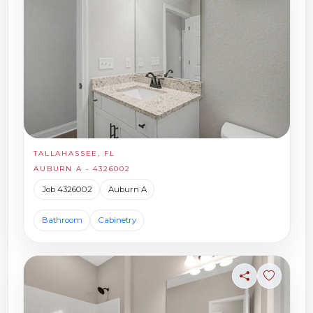
TALLAHASSEE, FL
AUBURN A - 4326002
Job 4326002
Auburn A
Bathroom
Cabinetry
Share
Sign in t