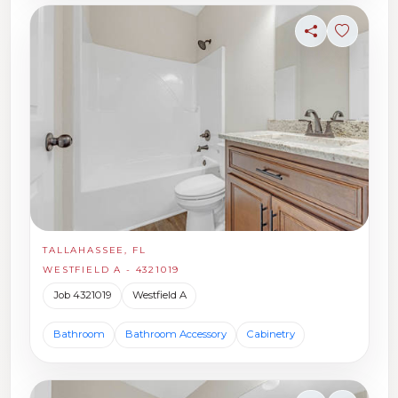
Share
Sign in t
TALLAHASSEE, FL
WESTFIELD A - 4321019
Job 4321019
Westfield A
Bathroom
Bathroom Accessory
Cabinetry