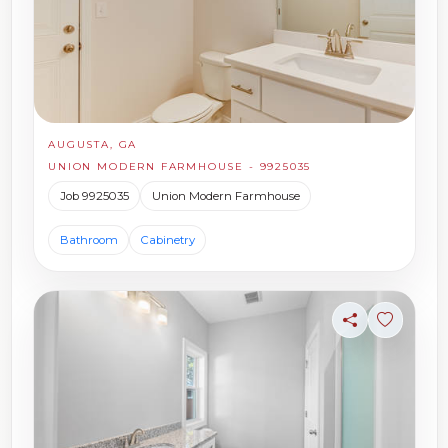
AUGUSTA, GA
UNION MODERN FARMHOUSE - 9925035
Job 9925035
Union Modern Farmhouse
Bathroom
Cabinetry
Share
Sign in t