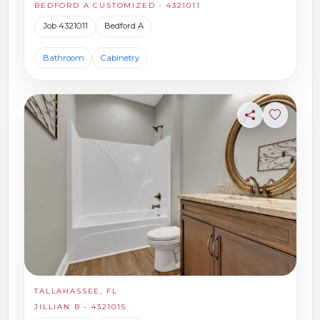
BEDFORD A CUSTOMIZED - 4321011
Job 4321011
Bedford A
Bathroom
Cabinetry
Share
Sign in t
TALLAHASSEE, FL
JILLIAN B - 4321015