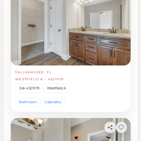
TALLAHASSEE, FL
WESTFIELD A - 4321019
Job 4321019
Westfield A
Bathroom
Cabinetry
Share
Sign in t