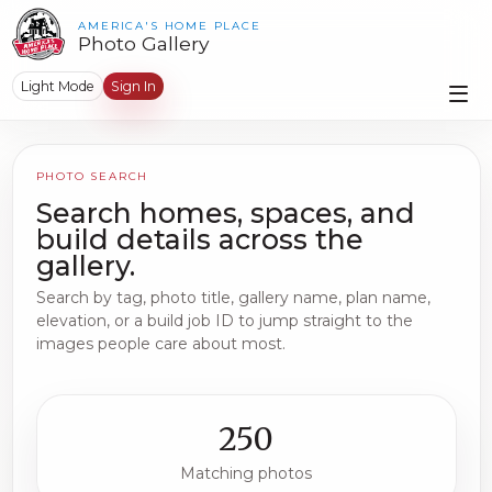
AMERICA'S HOME PLACE
Photo Gallery
Light Mode
Sign In
PHOTO SEARCH
Search homes, spaces, and
build details across the
gallery.
Search by tag, photo title, gallery name, plan name,
elevation, or a build job ID to jump straight to the
images people care about most.
250
Matching photos