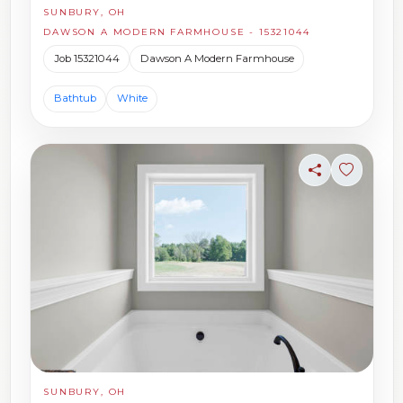
SUNBURY, OH
DAWSON A MODERN FARMHOUSE - 15321044
Job 15321044
Dawson A Modern Farmhouse
Bathtub
White
Share
Sign in t
SUNBURY, OH