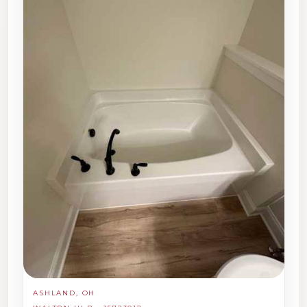
ASHLAND, OH