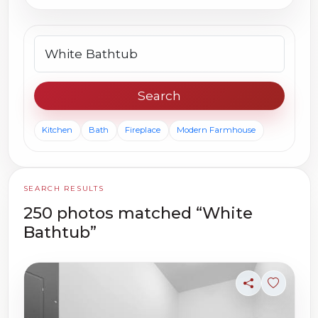
Search photos
Search
Kitchen
Bath
Fireplace
Modern Farmhouse
SEARCH RESULTS
250 photos matched “White
Bathtub”
Share
Sign in t