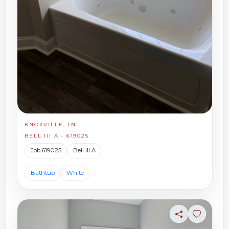
KNOXVILLE, TN
BELL III A - 619025
Job 619025
Bell III A
Bathtub
White
Share
Sign in t