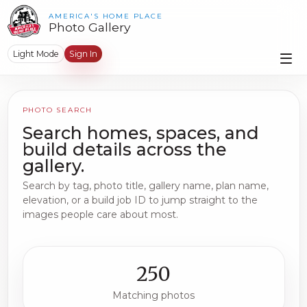
AMERICA'S HOME PLACE
Photo Gallery
Light Mode
Sign In
PHOTO SEARCH
Search homes, spaces, and
build details across the
gallery.
Search by tag, photo title, gallery name, plan name,
elevation, or a build job ID to jump straight to the
images people care about most.
250
Matching photos