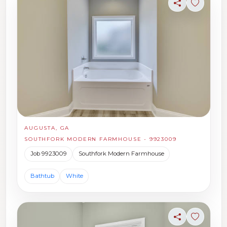
Share
Sign in t
AUGUSTA, GA
SOUTHFORK MODERN FARMHOUSE - 9923009
Job 9923009
Southfork Modern Farmhouse
Bathtub
White
Share
Sign in t