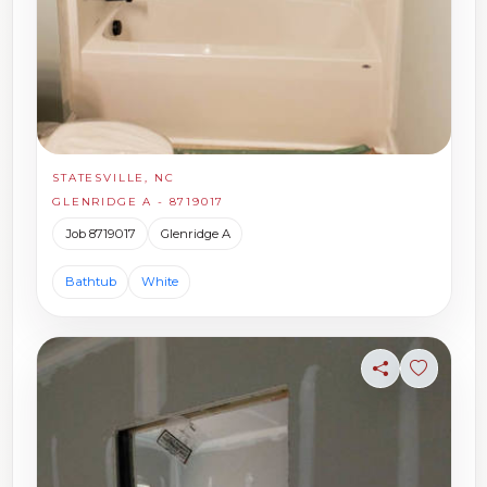
STATESVILLE, NC
GLENRIDGE A - 8719017
Job 8719017
Glenridge A
Bathtub
White
Share
Sign in t