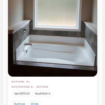
DOTHAN, AL
SOUTHFORK A - 5317023
Job 5317023
Southfork A
Bathtub
White