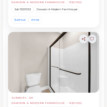
DAWSON A MODERN FARMHOUSE - 15321052
Job 15321052
Dawson A Modern Farmhouse
Bathtub
White
Share
Sign in t
SUNBURY, OH
DAWSON A MODERN FARMHOUSE - 15321052