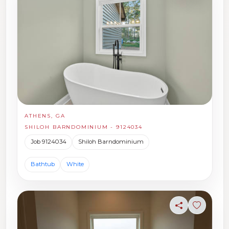
ATHENS, GA
SHILOH BARNDOMINIUM - 9124034
Job 9124034
Shiloh Barndominium
Bathtub
White
Share
Sign in t