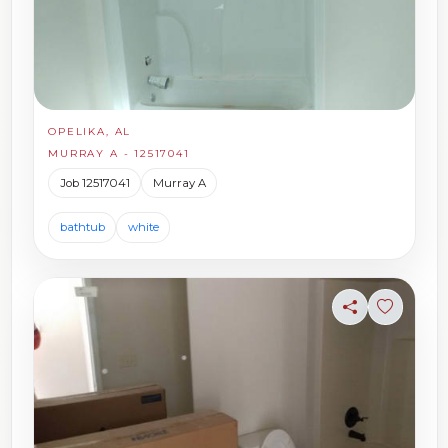
OPELIKA, AL
MURRAY A - 12517041
Job 12517041
Murray A
bathtub
white
Share
Sign in t