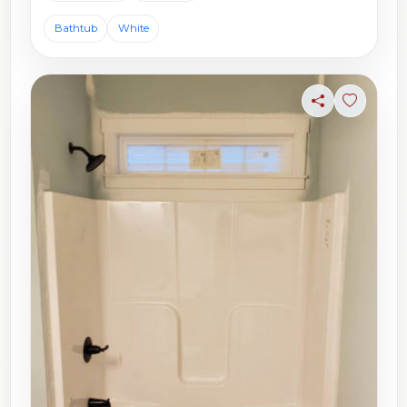
Bathtub
White
Share
Sign in t