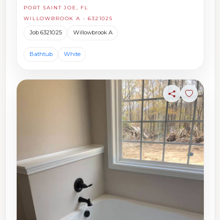
PORT SAINT JOE, FL
WILLOWBROOK A - 6321025
Job 6321025
Willowbrook A
Bathtub
White
Share
Sign in t