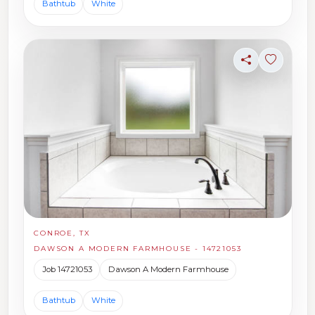
Bathtub
White
Share
Sign in t
CONROE, TX
DAWSON A MODERN FARMHOUSE - 14721053
Job 14721053
Dawson A Modern Farmhouse
Bathtub
White