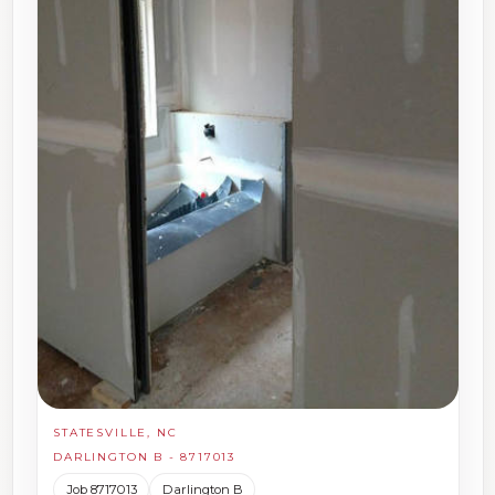
STATESVILLE, NC
DARLINGTON B - 8717013
Job 8717013
Darlington B