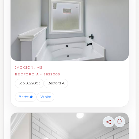
JACKSON, MS
BEDFORD A - 5622003
Job 5622003
Bedford A
Bathtub
White
Share
Sign in t