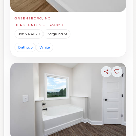
GREENSBORO, NC
BERGLUND M - 5824029
Job 5824029
Berglund M
Bathtub
White
Share
Sign in t