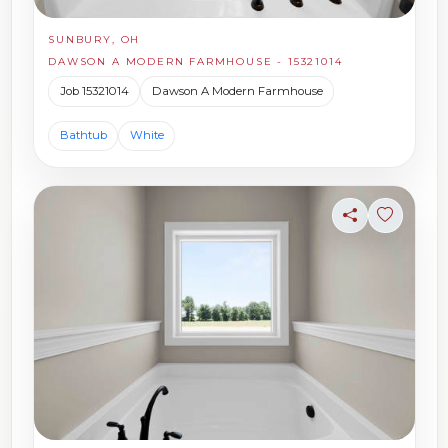
SUNBURY, OH
DAWSON A MODERN FARMHOUSE - 15321014
Job 15321014
Dawson A Modern Farmhouse
Bathtub
White
Share
Sign in t