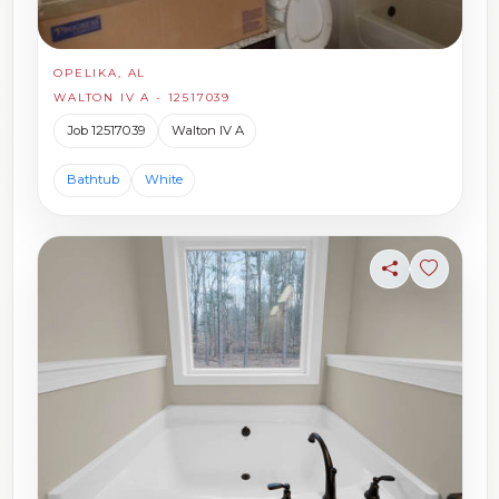
OPELIKA, AL
WALTON IV A - 12517039
Job 12517039
Walton IV A
Bathtub
White
Share
Sign in t