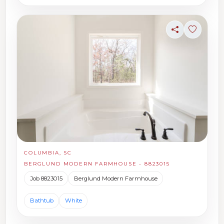
Share
Sign in t
COLUMBIA, SC
BERGLUND MODERN FARMHOUSE - 8823015
Job 8823015
Berglund Modern Farmhouse
Bathtub
White