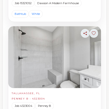
Job 15321052
Dawson A Modern Farmhouse
Bathtub
White
Share
Sign in t
TALLAHASSEE, FL
PENNEY B - 4323004
Job 4323004
Penney B