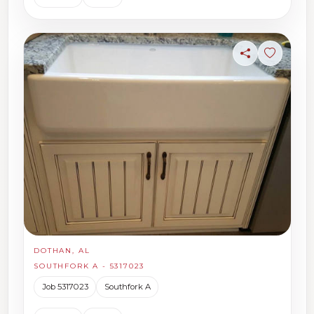
Share
Sign in t
DOTHAN, AL
SOUTHFORK A - 5317023
Job 5317023
Southfork A