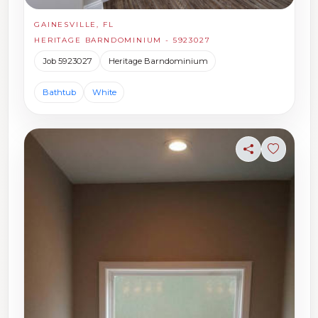
GAINESVILLE, FL
HERITAGE BARNDOMINIUM - 5923027
Job 5923027
Heritage Barndominium
Bathtub
White
Share
Sign in t