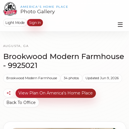
AMERICA'S HOME PLACE
Photo Gallery
Light Mode
Sign In
AUGUSTA, GA
Brookwood Modern Farmhouse
- 9925021
Brookwood Modern Farmhouse
34 photos
Updated Jun 9, 2026
View Plan On America's Home Place
Back To Office