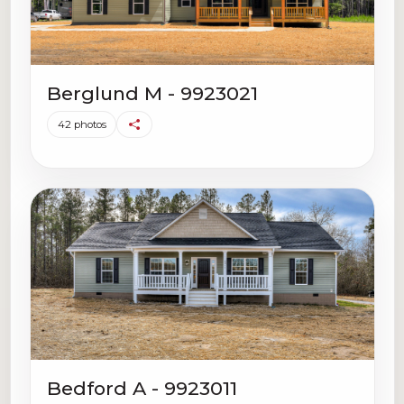
Berglund M - 9923021
42 photos
Bedford A - 9923011