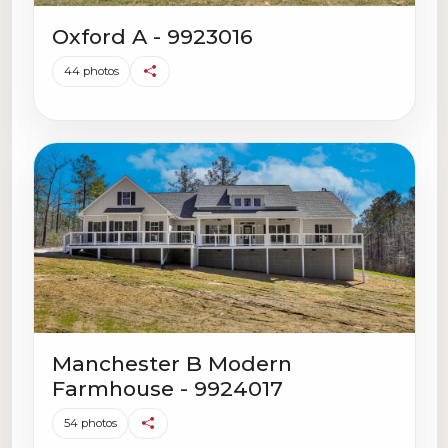
Oxford A - 9923016
44 photos
Manchester B Modern
Farmhouse - 9924017
54 photos