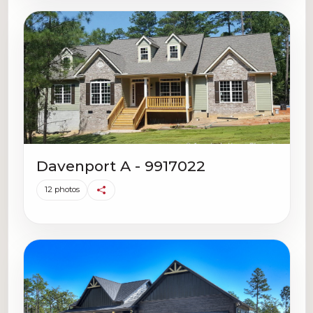
Davenport A - 9917022
12 photos