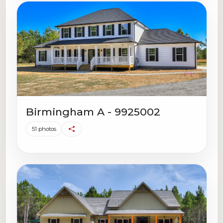
Birmingham A - 9925002
51 photos