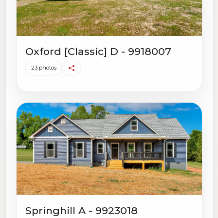
Oxford [Classic] D - 9918007
23 photos
Springhill A - 9923018