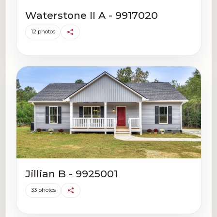
Waterstone II A - 9917020
12 photos
Jillian B - 9925001
33 photos