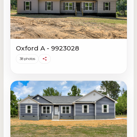
Oxford A - 9923028
38 photos