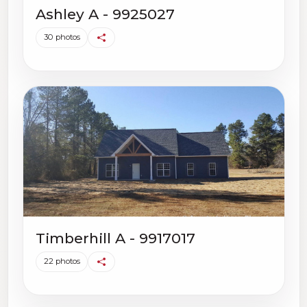
Ashley A - 9925027
30 photos
Timberhill A - 9917017
22 photos