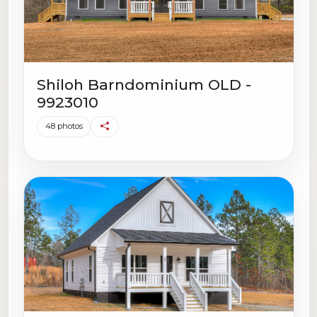
Shiloh Barndominium OLD -
9923010
48 photos