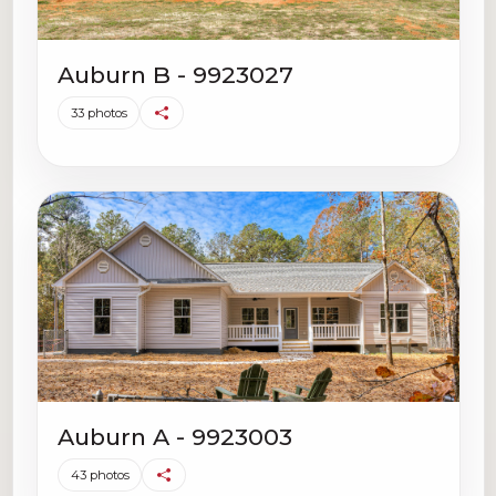
Auburn B - 9923027
33 photos
Auburn A - 9923003
43 photos