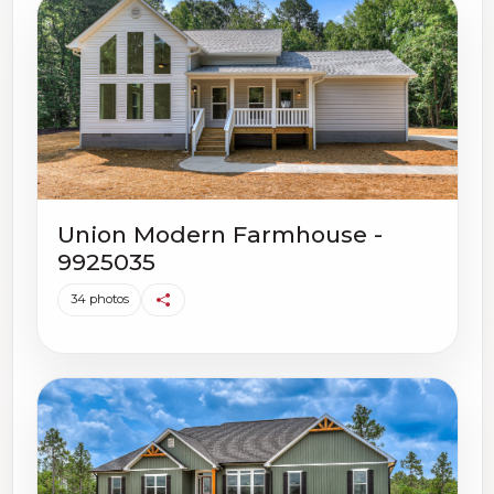
Union Modern Farmhouse -
9925035
34 photos