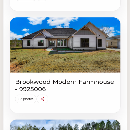
Brookwood Modern Farmhouse
- 9925006
53 photos