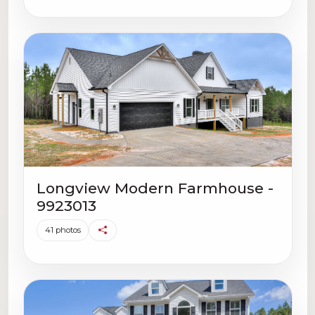
Longview Modern Farmhouse -
9923013
41 photos