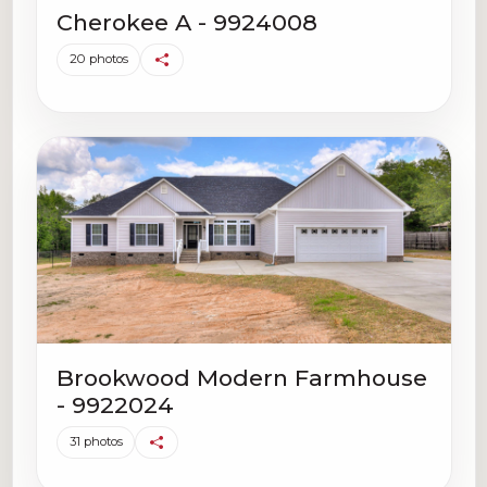
Cherokee A - 9924008
20 photos
Brookwood Modern Farmhouse
- 9922024
31 photos