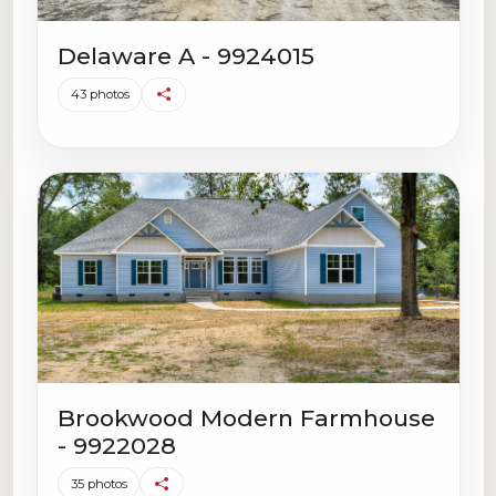
Delaware A - 9924015
43 photos
Brookwood Modern Farmhouse
- 9922028
35 photos