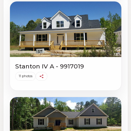
Stanton IV A - 9917019
11 photos