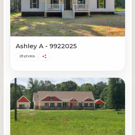
Ashley A - 9922025
28 photos