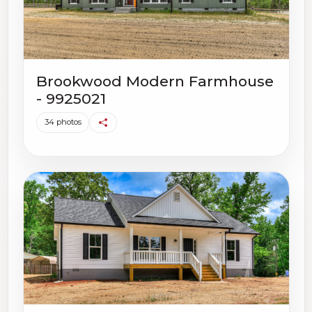
Brookwood Modern Farmhouse
- 9925021
34 photos