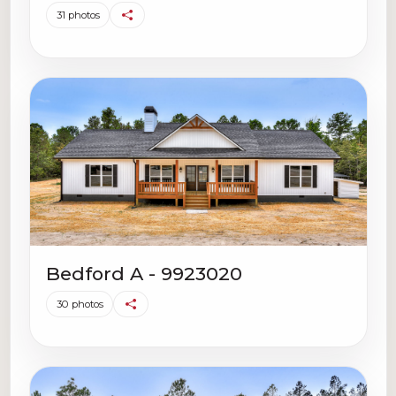
31 photos
Bedford A - 9923020
30 photos