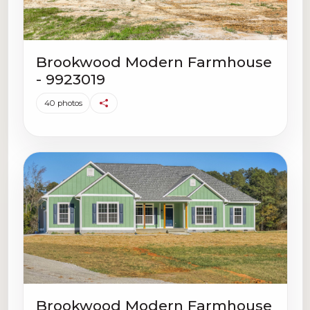
Brookwood Modern Farmhouse
- 9923019
40 photos
Brookwood Modern Farmhouse