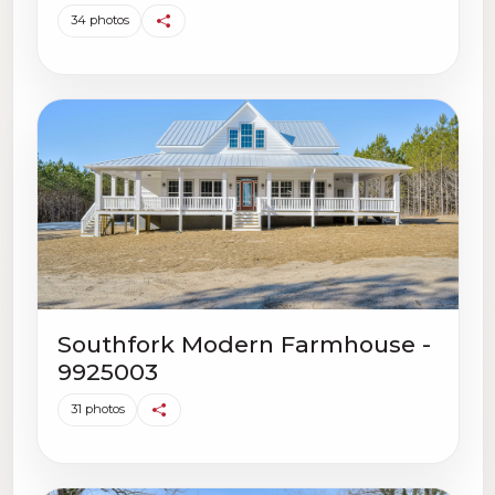
34 photos
Southfork Modern Farmhouse -
9925003
31 photos