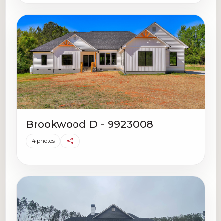
Brookwood D - 9923008
4 photos