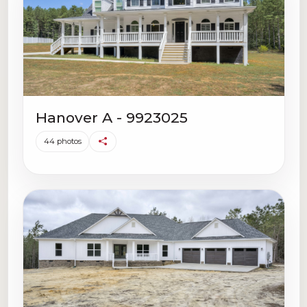
Hanover A - 9923025
44 photos