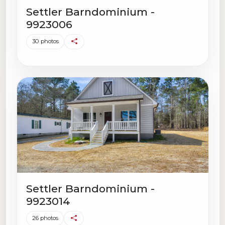
Settler Barndominium -
9923006
30 photos
Settler Barndominium -
9923014
26 photos