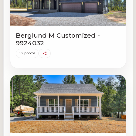
Berglund M Customized -
9924032
52 photos