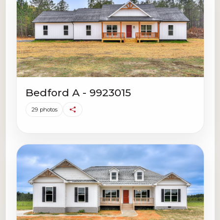
Bedford A - 9923015
29 photos