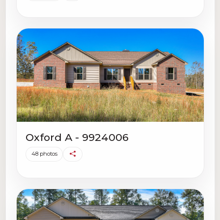
Oxford A - 9924006
48 photos