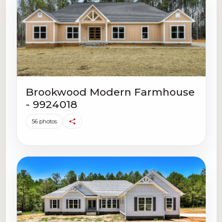
Brookwood Modern Farmhouse
- 9924018
56 photos