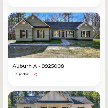
Auburn A - 9925008
36 photos