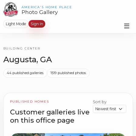
AMERICA'S HOME PLACE
Photo Gallery
Light Mode
Sign In
BUILDING CENTER
Augusta, GA
44 published galleries
1519 published photos
PUBLISHED HOMES
Sort by
Customer galleries live
on this office page