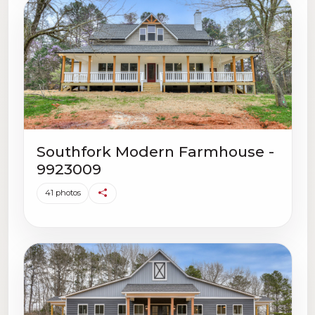
Southfork Modern Farmhouse -
9923009
41 photos