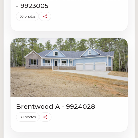
- 9923005
35 photos
Brentwood A - 9924028
39 photos