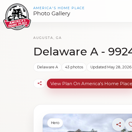
AMERICA'S HOME PLACE
Photo Gallery
AUGUSTA, GA
Delaware A - 992
Delaware A
43 photos
Updated May 28, 2026
View Plan On America's Home Plac
Hero
Share