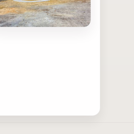
ave photo