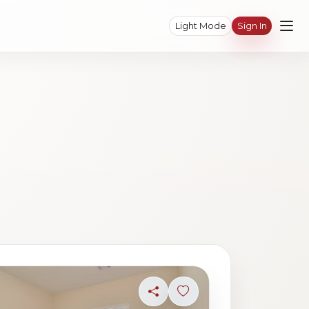
Light Mode
Sign In
ave photo
Share
Sign in to save photo