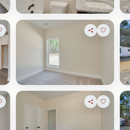
Sign in to save photo
Share
Sign in to s
Sign in to save photo
Share
Sign in to s