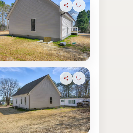
ave photo
Share
Sign in to save photo
ave photo
Share
Sign in to save photo