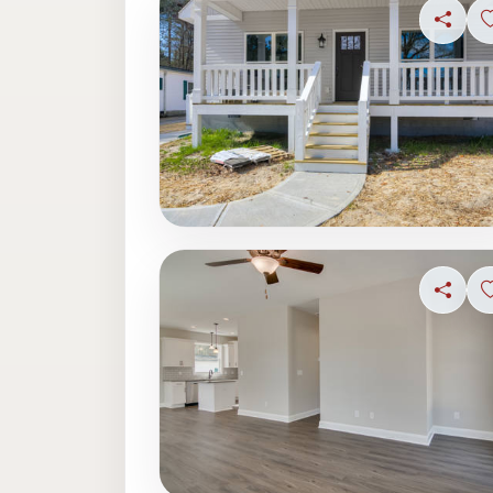
Share
Share