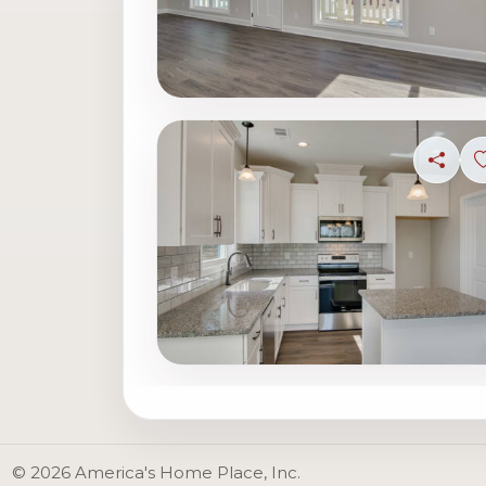
Share
© 2026 America's Home Place, Inc.