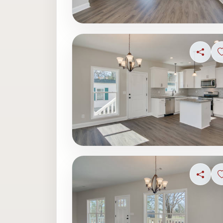
Share
Share