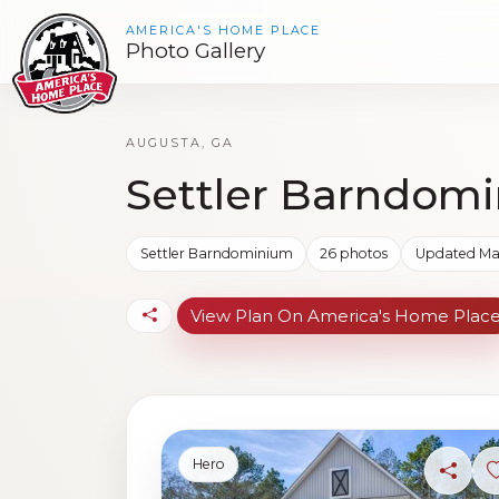
AMERICA'S HOME PLACE
Photo Gallery
AUGUSTA, GA
Settler Barndomi
Settler Barndominium
26 photos
Updated Mar
View Plan On America's Home Plac
Hero
Share