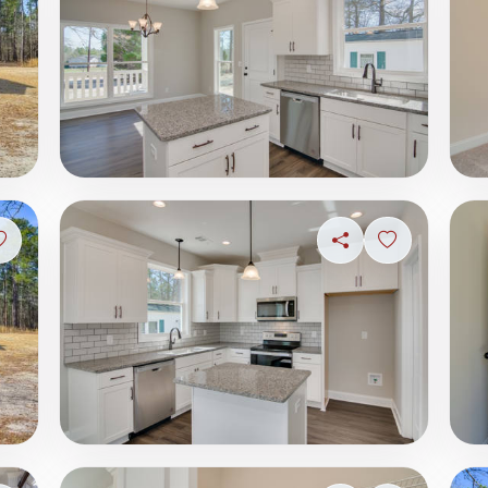
Sign in to save photo
Share
Sign in to s