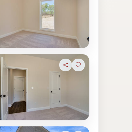
ave photo
Share
Sign in to save photo