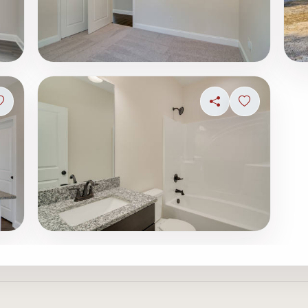
Sign in to save photo
Share
Sign in to s