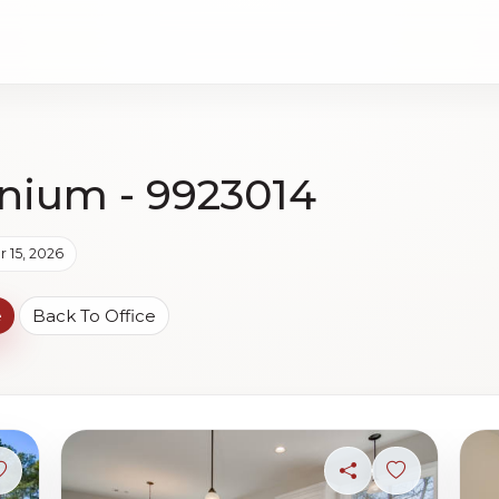
nium - 9923014
 15, 2026
e
Back To Office
Sign in to save photo
Share
Sign in to s