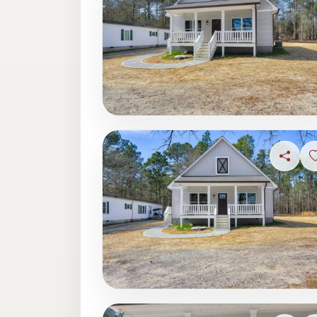
Share