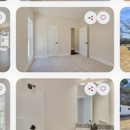
Sign in to save photo
Share
Sign in to s
Sign in to save photo
Share
Sign in to s