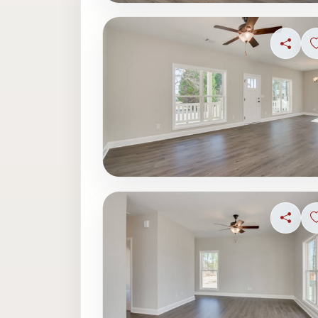
Share
Share