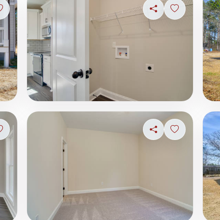
Sign in to save photo
Share
Sign in to s
Sign in to save photo
Share
Sign in to s