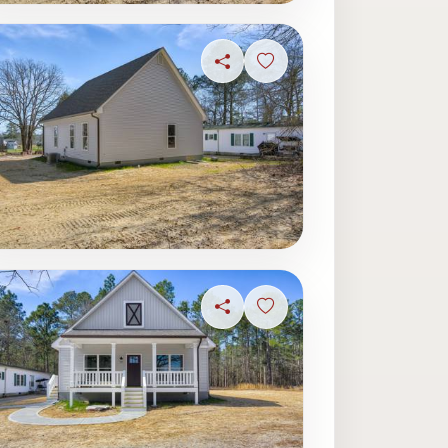
ave photo
Share
Sign in to save photo
ave photo
Share
Sign in to save photo