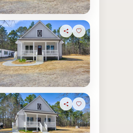
ave photo
Share
Sign in to save photo
ave photo
Share
Sign in to save photo