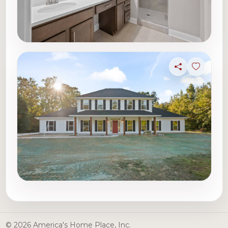
Share
Sign in t
© 2026 America's Home Place, Inc.