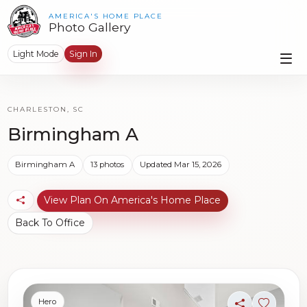
AMERICA'S HOME PLACE
Photo Gallery
Light Mode
Sign In
CHARLESTON, SC
Birmingham A
Birmingham A
13 photos
Updated Mar 15, 2026
View Plan On America's Home Place
Back To Office
Hero