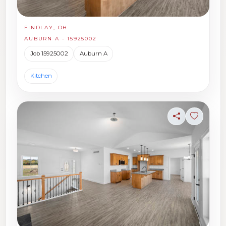
FINDLAY, OH
AUBURN A - 15925002
Job 15925002
Auburn A
Kitchen
Share
Sign in t