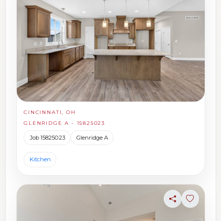
CINCINNATI, OH
GLENRIDGE A - 15825023
Job 15825023
Glenridge A
Kitchen
Share
Sign in t