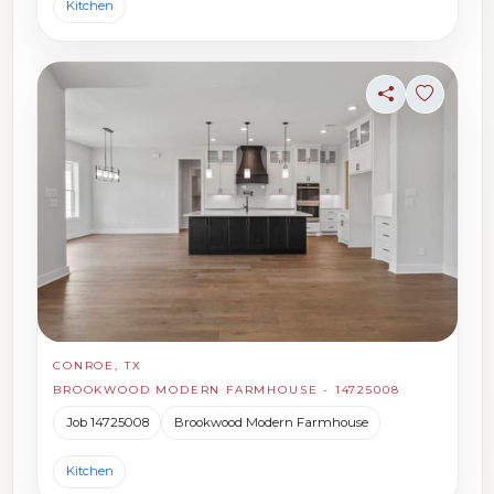
Kitchen
Share
Sign in t
CONROE, TX
BROOKWOOD MODERN FARMHOUSE - 14725008
Job 14725008
Brookwood Modern Farmhouse
Kitchen