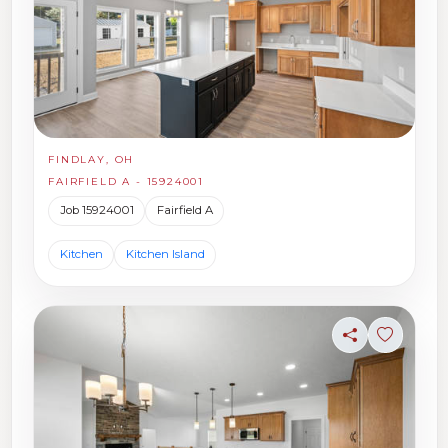
FINDLAY, OH
FAIRFIELD A - 15924001
Job 15924001
Fairfield A
Kitchen
Kitchen Island
Share
Sign in t