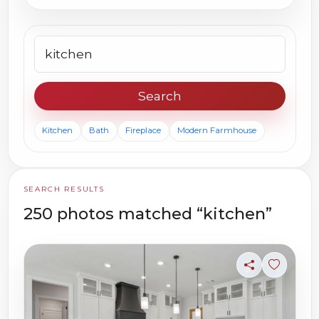
Search photos
Search
Kitchen
Bath
Fireplace
Modern Farmhouse
SEARCH RESULTS
250 photos matched “kitchen”
Share
Sign in t