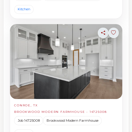
Kitchen
Share
Sign in t
CONROE, TX
BROOKWOOD MODERN FARMHOUSE - 14725008
Job 14725008
Brookwood Modern Farmhouse