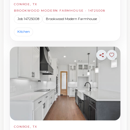
CONROE, TX
BROOKWOOD MODERN FARMHOUSE - 14725008
Job 14725008
Brookwood Modern Farmhouse
Kitchen
Share
Sign in t
CONROE, TX