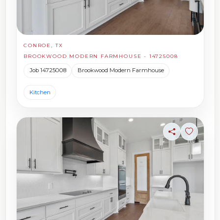
CONROE, TX
BROOKWOOD MODERN FARMHOUSE - 14725008
Job 14725008
Brookwood Modern Farmhouse
Kitchen
Share
Sign in t