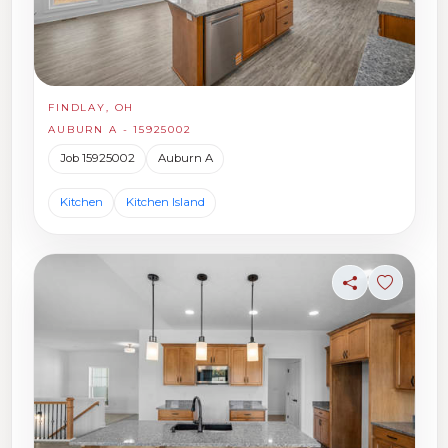
FINDLAY, OH
AUBURN A - 15925002
Job 15925002
Auburn A
Kitchen
Kitchen Island
Share
Sign in t