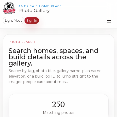
AMERICA'S HOME PLACE
Photo Gallery
Light Mode
Sign In
PHOTO SEARCH
Search homes, spaces, and
build details across the
gallery.
Search by tag, photo title, gallery name, plan name,
elevation, or a build job ID to jump straight to the
images people care about most.
250
Matching photos