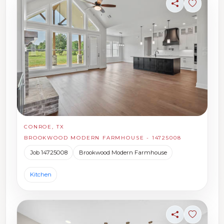
Share
Sign in t
CONROE, TX
BROOKWOOD MODERN FARMHOUSE - 14725008
Job 14725008
Brookwood Modern Farmhouse
Kitchen
Share
Sign in t