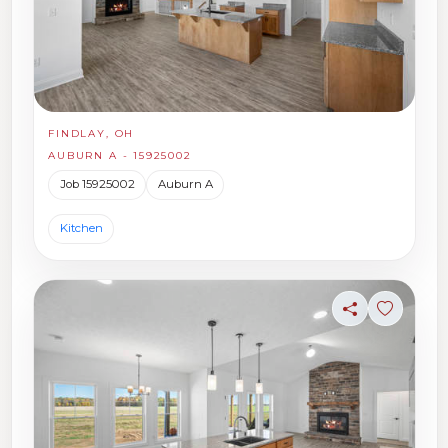
FINDLAY, OH
AUBURN A - 15925002
Job 15925002
Auburn A
Kitchen
Share
Sign in t