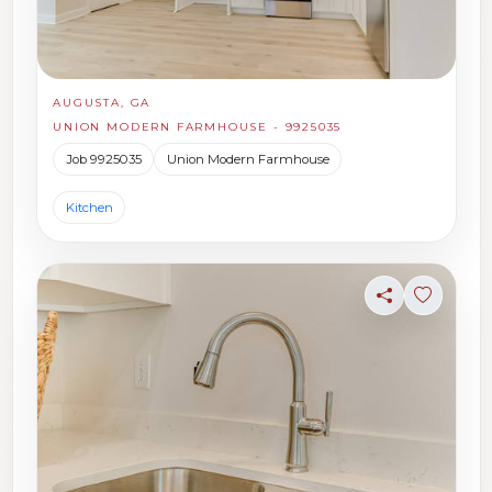
AUGUSTA, GA
UNION MODERN FARMHOUSE - 9925035
Job 9925035
Union Modern Farmhouse
Kitchen
Share
Sign in t