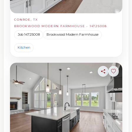
CONROE, TX
BROOKWOOD MODERN FARMHOUSE - 14725008
Job 14725008
Brookwood Modern Farmhouse
Kitchen
Share
Sign in t