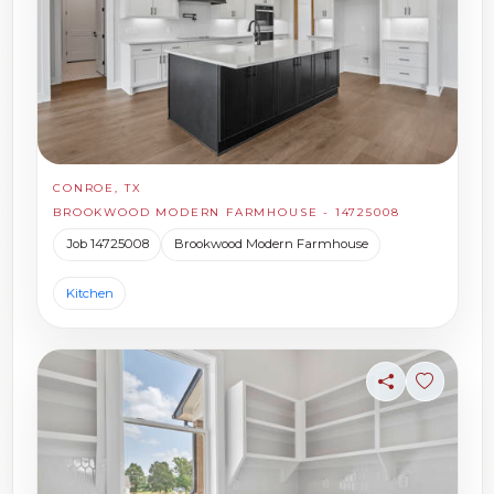
CONROE, TX
BROOKWOOD MODERN FARMHOUSE - 14725008
Job 14725008
Brookwood Modern Farmhouse
Kitchen
Share
Sign in t