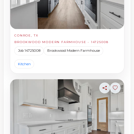
CONROE, TX
BROOKWOOD MODERN FARMHOUSE - 14725008
Job 14725008
Brookwood Modern Farmhouse
Kitchen
Share
Sign in t