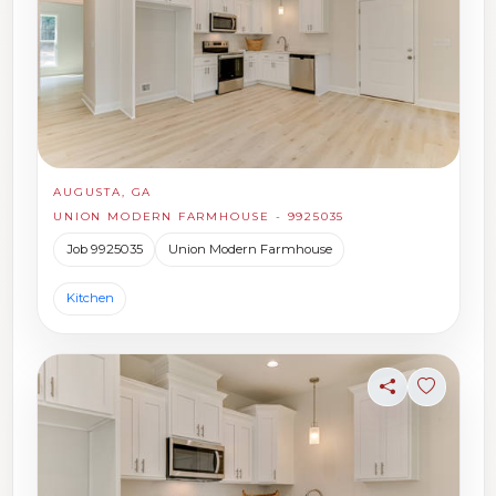
AUGUSTA, GA
UNION MODERN FARMHOUSE - 9925035
Job 9925035
Union Modern Farmhouse
Kitchen
Share
Sign in t