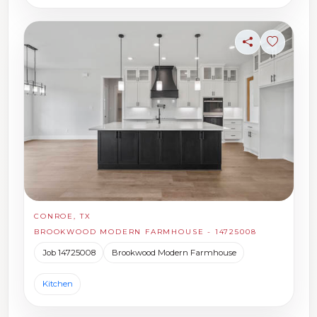
Share
Sign in t
CONROE, TX
BROOKWOOD MODERN FARMHOUSE - 14725008
Job 14725008
Brookwood Modern Farmhouse
Kitchen