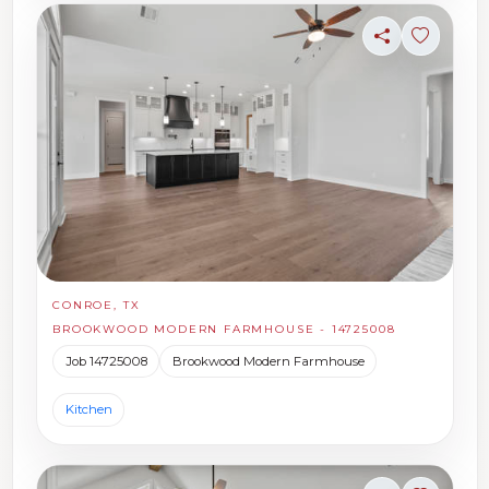
Share
Sign in t
CONROE, TX
BROOKWOOD MODERN FARMHOUSE - 14725008
Job 14725008
Brookwood Modern Farmhouse
Kitchen