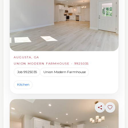
AUGUSTA, GA
UNION MODERN FARMHOUSE - 9925035
Job 9925035
Union Modern Farmhouse
Kitchen
Share
Sign in t