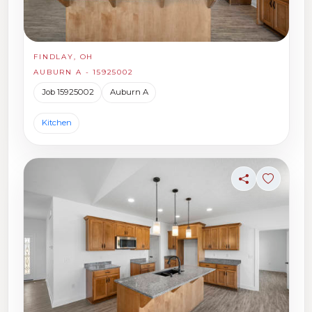
FINDLAY, OH
AUBURN A - 15925002
Job 15925002
Auburn A
Kitchen
Share
Sign in t