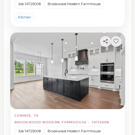
Job 14725008
Brookwood Modern Farmhouse
Kitchen
Share
Sign in t
CONROE, TX
BROOKWOOD MODERN FARMHOUSE - 14725008
Job 14725008
Brookwood Modern Farmhouse