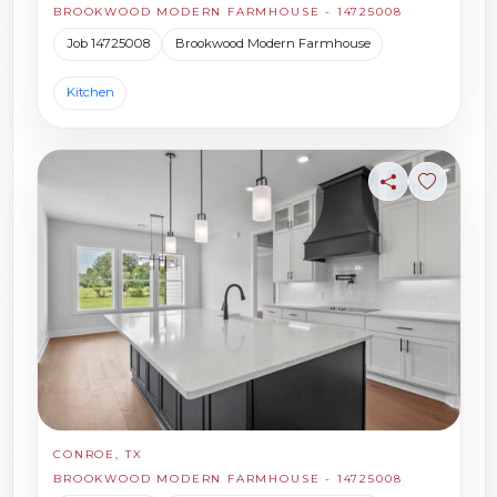
BROOKWOOD MODERN FARMHOUSE - 14725008
Job 14725008
Brookwood Modern Farmhouse
Kitchen
Share
Sign in t
CONROE, TX
BROOKWOOD MODERN FARMHOUSE - 14725008