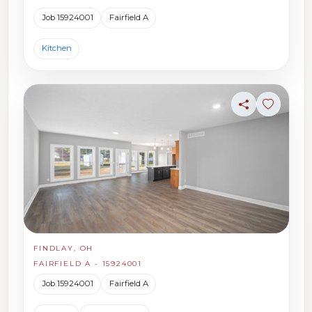
Job 15924001
Fairfield A
Kitchen
Share
Sign in t
FINDLAY, OH
FAIRFIELD A - 15924001
Job 15924001
Fairfield A