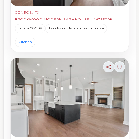
CONROE, TX
BROOKWOOD MODERN FARMHOUSE - 14725008
Job 14725008
Brookwood Modern Farmhouse
Kitchen
Share
Sign in t