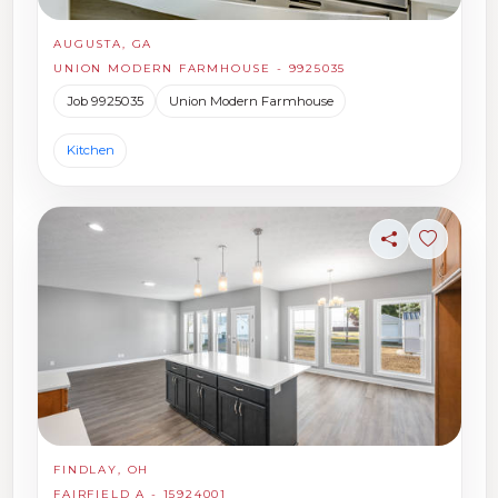
AUGUSTA, GA
UNION MODERN FARMHOUSE - 9925035
Job 9925035
Union Modern Farmhouse
Kitchen
Share
Sign in t
FINDLAY, OH
FAIRFIELD A - 15924001