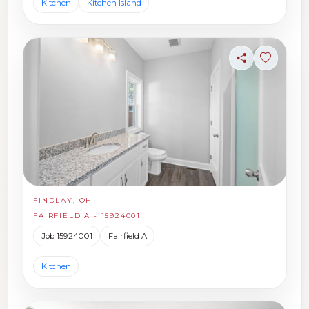
Kitchen
Kitchen Island
Share
Sign in t
FINDLAY, OH
FAIRFIELD A - 15924001
Job 15924001
Fairfield A
Kitchen