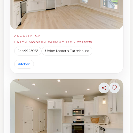
AUGUSTA, GA
UNION MODERN FARMHOUSE - 9925035
Job 9925035
Union Modern Farmhouse
Kitchen
Share
Sign in t